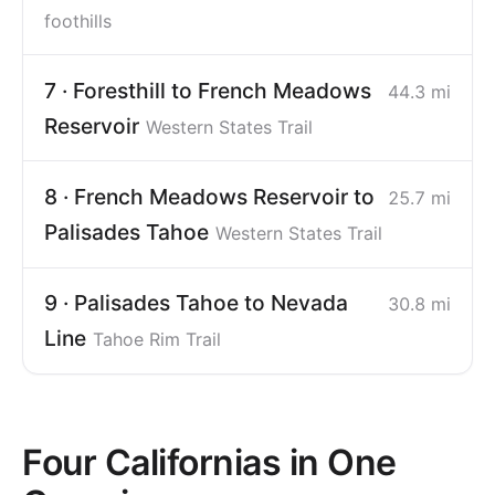
foothills
7 · Foresthill to French Meadows
44.3 mi
Reservoir
Western States Trail
8 · French Meadows Reservoir to
25.7 mi
Palisades Tahoe
Western States Trail
9 · Palisades Tahoe to Nevada
30.8 mi
Line
Tahoe Rim Trail
Four Californias in One