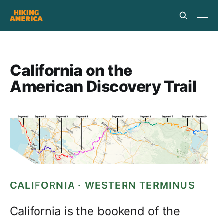
California on the
American Discovery Trail
CALIFORNIA · WESTERN TERMINUS
California is the bookend of the