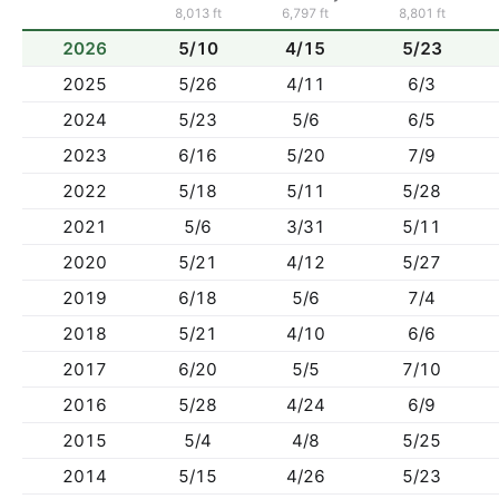
8,013 ft
6,797 ft
8,801 ft
2026
5/10
4/15
5/23
2025
5/26
4/11
6/3
2024
5/23
5/6
6/5
2023
6/16
5/20
7/9
2022
5/18
5/11
5/28
2021
5/6
3/31
5/11
2020
5/21
4/12
5/27
2019
6/18
5/6
7/4
2018
5/21
4/10
6/6
2017
6/20
5/5
7/10
2016
5/28
4/24
6/9
2015
5/4
4/8
5/25
2014
5/15
4/26
5/23