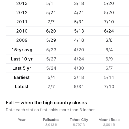
2013
5/11
3/18
5/20
2012
5/21
4/21
5/20
2011
7/7
5/31
7/10
2010
6/20
5/13
6/24
2009
5/29
4/18
6/6
15-yr avg
5/23
4/20
6/4
Last 10 yr
5/27
4/24
6/9
Last 5 yr
5/24
4/30
6/7
Earliest
5/4
3/18
5/11
Latest
7/7
5/31
7/10
Fall — when the high country closes
Date each station first holds more than 3 inches.
Year
Palisades
Tahoe City
Mount Rose
8,013 ft
6,797 ft
8,801 ft