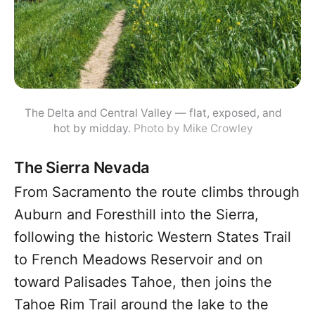
The Delta and Central Valley — flat, exposed, and
hot by midday.
Photo by Mike Crowley
The Sierra Nevada
From Sacramento the route climbs through
Auburn and Foresthill into the Sierra,
following the historic Western States Trail
to French Meadows Reservoir and on
toward Palisades Tahoe, then joins the
Tahoe Rim Trail around the lake to the