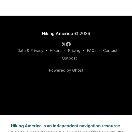
Hiking America
© 2026
Data & Privacy
Hikers
Pricing
FAQs
Contact
Outpost
Powered by Ghost
Hiking America is an independent navigation resource.