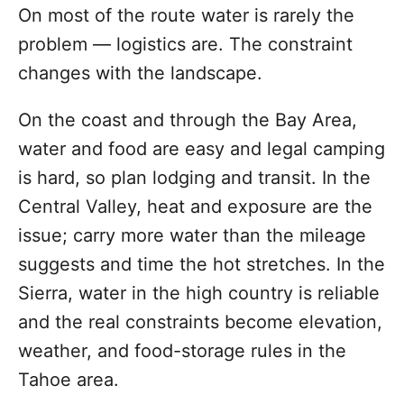
On most of the route water is rarely the
problem — logistics are. The constraint
changes with the landscape.
On the coast and through the Bay Area,
water and food are easy and legal camping
is hard, so plan lodging and transit. In the
Central Valley, heat and exposure are the
issue; carry more water than the mileage
suggests and time the hot stretches. In the
Sierra, water in the high country is reliable
and the real constraints become elevation,
weather, and food-storage rules in the
Tahoe area.