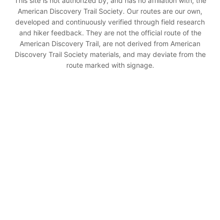
This site is not authorized by, and has no affiliation with, the
American Discovery Trail Society. Our routes are our own,
developed and continuously verified through field research
and hiker feedback. They are not the official route of the
American Discovery Trail, are not derived from American
Discovery Trail Society materials, and may deviate from the
route marked with signage.