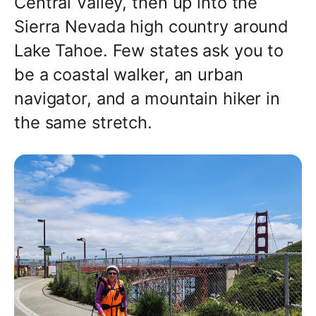
Central Valley, then up into the
Sierra Nevada high country around
Lake Tahoe. Few states ask you to
be a coastal walker, an urban
navigator, and a mountain hiker in
the same stretch.