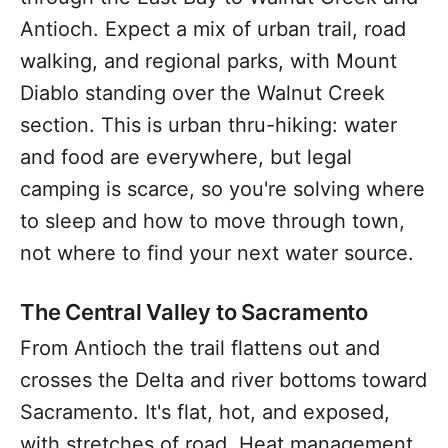
Antioch. Expect a mix of urban trail, road
walking, and regional parks, with Mount
Diablo standing over the Walnut Creek
section. This is urban thru-hiking: water
and food are everywhere, but legal
camping is scarce, so you're solving where
to sleep and how to move through town,
not where to find your next water source.
The Central Valley to Sacramento
From Antioch the trail flattens out and
crosses the Delta and river bottoms toward
Sacramento. It's flat, hot, and exposed,
with stretches of road. Heat management