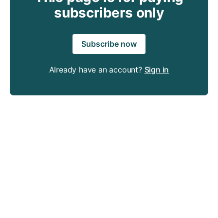
subscribers only
Subscribe now
Already have an account?
Sign in