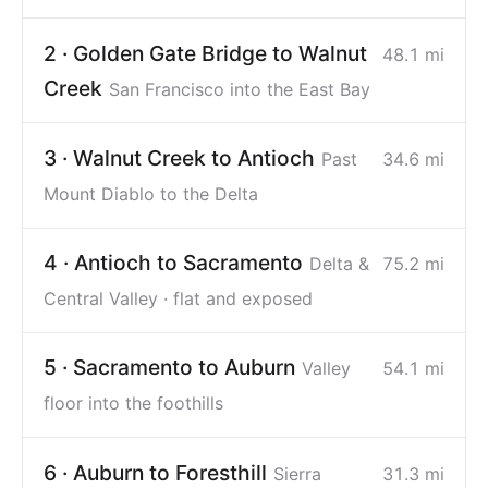
2 · Golden Gate Bridge to Walnut
48.1 mi
Creek
San Francisco into the East Bay
3 · Walnut Creek to Antioch
Past
34.6 mi
Mount Diablo to the Delta
4 · Antioch to Sacramento
Delta &
75.2 mi
Central Valley · flat and exposed
5 · Sacramento to Auburn
Valley
54.1 mi
floor into the foothills
6 · Auburn to Foresthill
Sierra
31.3 mi