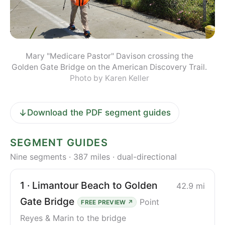
Mary "Medicare Pastor" Davison crossing the
Golden Gate Bridge on the American Discovery Trail.
Photo by Karen Keller
↓
Download the PDF segment guides
SEGMENT GUIDES
Nine segments · 387 miles · dual-directional
1 · Limantour Beach to Golden
42.9 mi
Gate Bridge
Point
FREE PREVIEW ↗
Reyes & Marin to the bridge