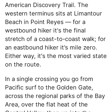
American Discovery Trail. The
western terminus sits at Limantour
Beach in Point Reyes — for a
westbound hiker it's the final
stretch of a coast-to-coast walk; for
an eastbound hiker it's mile zero.
Either way, it's the most varied state
on the route.
In a single crossing you go from
Pacific surf to the Golden Gate,
across the regional parks of the Bay
Area, over the flat heat of the