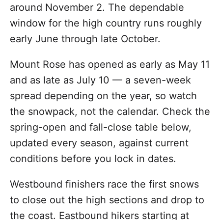
around November 2. The dependable
window for the high country runs roughly
early June through late October.
Mount Rose has opened as early as May 11
and as late as July 10 — a seven-week
spread depending on the year, so watch
the snowpack, not the calendar. Check the
spring-open and fall-close table below,
updated every season, against current
conditions before you lock in dates.
Westbound finishers race the first snows
to close out the high sections and drop to
the coast. Eastbound hikers starting at