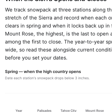
We track snowpack at three stations along th
stretch of the Sierra and record when each 
clears in spring and when it locks back up in f
Mount Rose, the highest, is the last to open 
among the first to close. The year-to-year sp
wide, so read these alongside current condit
before you set your dates.
Spring — when the high country opens
Date each station's snowpack drops below 3 inches.
Year
Palisades
Tahoe City
Mount Rose