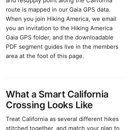
and resupply point along the California
route is mapped in our Gaia GPS data.
When you join Hiking America, we email
you an invitation to the Hiking America
Gaia GPS folder, and the downloadable
PDF segment guides live in the members
area at the foot of this page.
What a Smart California
Crossing Looks Like
Treat California as several different hikes
stitched together, and match your plan to