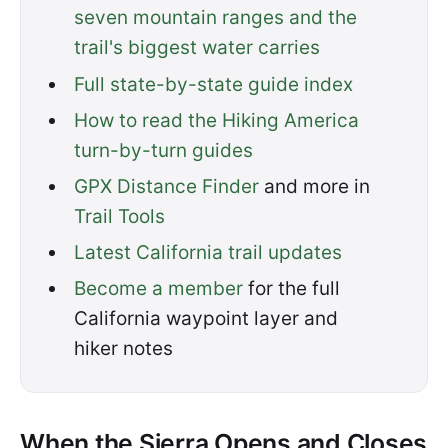
seven mountain ranges and the
trail's biggest water carries
Full state-by-state guide index
How to read the Hiking America
turn-by-turn guides
GPX Distance Finder
and more in
Trail Tools
Latest California trail updates
Become a member
for the full
California waypoint layer and
hiker notes
When the Sierra Opens and Closes