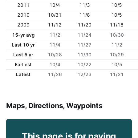
2011
10/4
11/3
10/5
2010
10/31
11/8
10/5
2009
11/12
11/20
11/18
15-yr avg
11/2
11/24
10/30
Last 10 yr
11/4
11/27
11/2
Last 5 yr
10/28
11/30
10/29
Earliest
10/4
10/22
10/5
Latest
11/26
12/23
11/21
Maps, Directions, Waypoints
This page is for paying