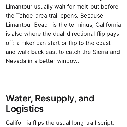
Limantour usually wait for melt-out before
the Tahoe-area trail opens. Because
Limantour Beach is the terminus, California
is also where the dual-directional flip pays
off: a hiker can start or flip to the coast
and walk back east to catch the Sierra and
Nevada in a better window.
Water, Resupply, and
Logistics
California flips the usual long-trail script.