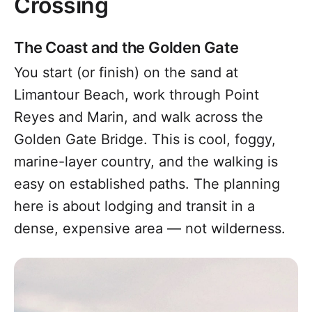
Crossing
The Coast and the Golden Gate
You start (or finish) on the sand at
Limantour Beach, work through Point
Reyes and Marin, and walk across the
Golden Gate Bridge. This is cool, foggy,
marine-layer country, and the walking is
easy on established paths. The planning
here is about lodging and transit in a
dense, expensive area — not wilderness.