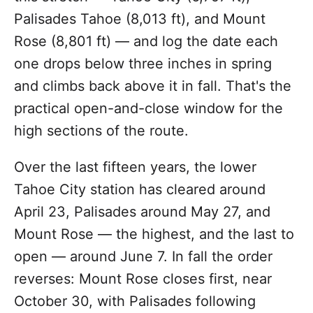
Palisades Tahoe (8,013 ft), and Mount
Rose (8,801 ft) — and log the date each
one drops below three inches in spring
and climbs back above it in fall. That's the
practical open-and-close window for the
high sections of the route.
Over the last fifteen years, the lower
Tahoe City station has cleared around
April 23, Palisades around May 27, and
Mount Rose — the highest, and the last to
open — around June 7. In fall the order
reverses: Mount Rose closes first, near
October 30, with Palisades following