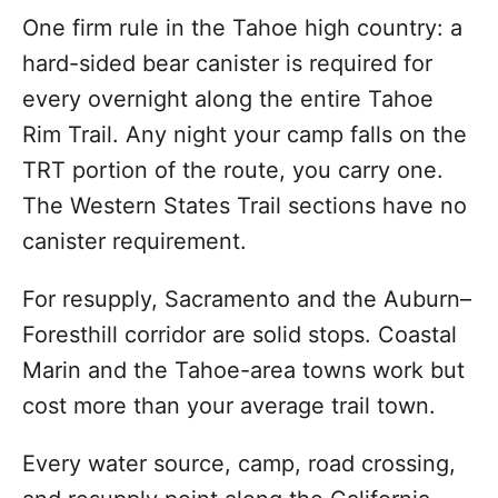
One firm rule in the Tahoe high country: a
hard-sided bear canister is required for
every overnight along the entire Tahoe
Rim Trail. Any night your camp falls on the
TRT portion of the route, you carry one.
The Western States Trail sections have no
canister requirement.
For resupply, Sacramento and the Auburn–
Foresthill corridor are solid stops. Coastal
Marin and the Tahoe-area towns work but
cost more than your average trail town.
Every water source, camp, road crossing,