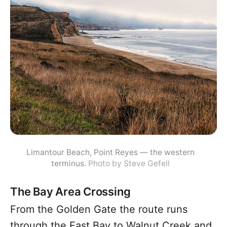
Limantour Beach, Point Reyes — the western
terminus.
Photo by Steve Gefell
The Bay Area Crossing
From the Golden Gate the route runs
through the East Bay to Walnut Creek and