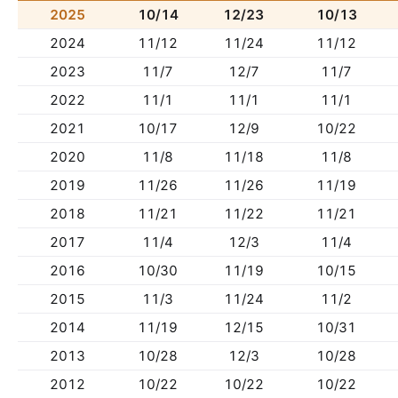
2025
10/14
12/23
10/13
2024
11/12
11/24
11/12
2023
11/7
12/7
11/7
2022
11/1
11/1
11/1
2021
10/17
12/9
10/22
2020
11/8
11/18
11/8
2019
11/26
11/26
11/19
2018
11/21
11/22
11/21
2017
11/4
12/3
11/4
2016
10/30
11/19
10/15
2015
11/3
11/24
11/2
2014
11/19
12/15
10/31
2013
10/28
12/3
10/28
2012
10/22
10/22
10/22