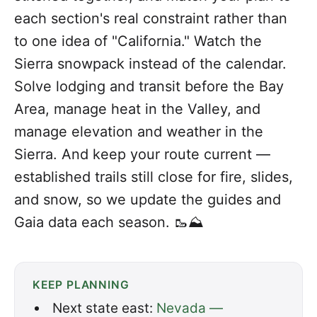
each section's real constraint rather than
to one idea of "California." Watch the
Sierra snowpack instead of the calendar.
Solve lodging and transit before the Bay
Area, manage heat in the Valley, and
manage elevation and weather in the
Sierra. And keep your route current —
established trails still close for fire, slides,
and snow, so we update the guides and
Gaia data each season. 🥾⛰️
KEEP PLANNING
Next state east:
Nevada —