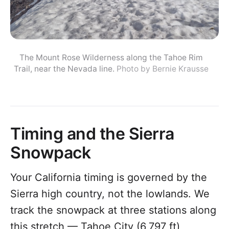
The Mount Rose Wilderness along the Tahoe Rim
Trail, near the Nevada line.
Photo by Bernie Krausse
Timing and the Sierra
Snowpack
Your California timing is governed by the
Sierra high country, not the lowlands. We
track the snowpack at three stations along
this stretch — Tahoe City (6,797 ft),