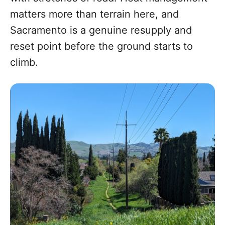
matters more than terrain here, and
Sacramento is a genuine resupply and
reset point before the ground starts to
climb.