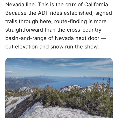
Nevada line. This is the crux of California.
Because the ADT rides established, signed
trails through here, route-finding is more
straightforward than the cross-country
basin-and-range of Nevada next door —
but elevation and snow run the show.