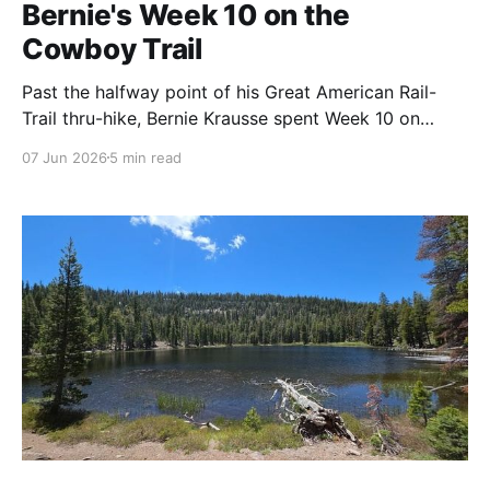
Bernie's Week 10 on the
Cowboy Trail
Past the halfway point of his Great American Rail-
Trail thru-hike, Bernie Krausse spent Week 10 on
Nebraska's Cowboy Trail — where the cornfields thin
07 Jun 2026
5 min read
out, the grass takes over, and the East finally lets go
of the West. Storms, prickly pear, fellow travelers,
and small-town grace.