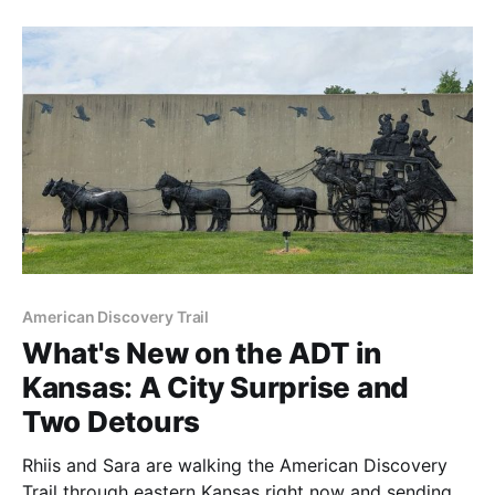
Harrison tonight.
American Discovery Trail
What's New on the ADT in
Kansas: A City Surprise and
Two Detours
Rhiis and Sara are walking the American Discovery
Trail through eastern Kansas right now and sending