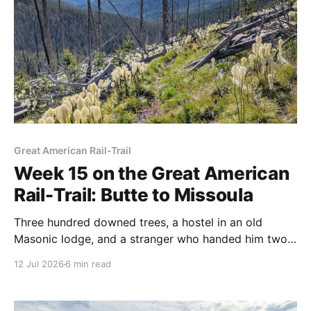
Great American Rail-Trail
Week 15 on the Great American
Rail-Trail: Butte to Missoula
Three hundred downed trees, a hostel in an old
Masonic lodge, and a stranger who handed him two
fifty-dollar bills. Bernie's fifteenth week ends in
12 Jul 2026
6 min read
Missoula.