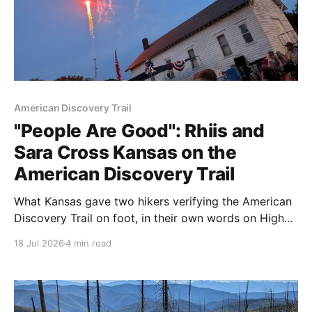
American Discovery Trail
"People Are Good": Rhiis and
Sara Cross Kansas on the
American Discovery Trail
What Kansas gave two hikers verifying the American
Discovery Trail on foot, in their own words on High
Plains Public Radio. Plus: Kansas Segment 3 is now
18 Jul 2026
4 min read
live.