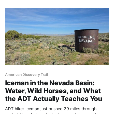
extraordinary trail angels made this one of his most
memorable weeks yet.
American Discovery Trail
Iceman in the Nevada Basin:
Water, Wild Horses, and What
the ADT Actually Teaches You
ADT hiker Iceman just pushed 39 miles through