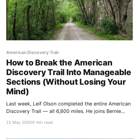
American Discovery Trail
How to Break the American
Discovery Trail Into Manageable
Sections (Without Losing Your
Mind)
Last week, Leif Olson completed the entire American
Discovery Trail — all 6,800 miles. He joins Bernie
Krausse and Brianna DeSanctis in a very small group
22 May 2026
6 min read
of hikers who've walked every mile. Most ADT hikers
don't do that. Here's how to think about planning the