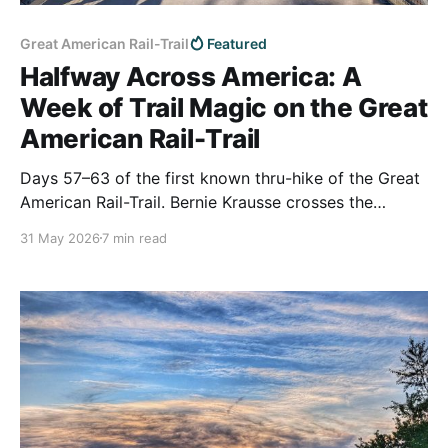
Great American Rail-Trail
Featured
Halfway Across America: A
Week of Trail Magic on the Great
American Rail-Trail
Days 57–63 of the first known thru-hike of the Great
American Rail-Trail. Bernie Krausse crosses the
middle of Nebraska, reaches the rough midpoint
31 May 2026
7 min read
between Washington, D.C. and Washington State, and
turns west toward the Rockies — carried by a week
of small-town kindness.