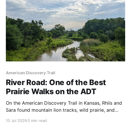
American Discovery Trail
River Road: One of the Best
Prairie Walks on the ADT
On the American Discovery Trail in Kansas, Rhiis and
Sara found mountain lion tracks, wild prairie, and
farmers who shared cold beer in the road.
10 Jul 2026
3 min read