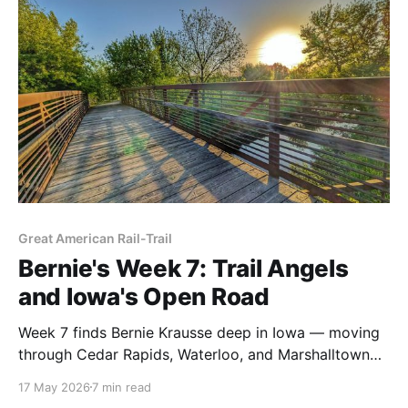
route that's right for you.
Great American Rail-Trail
Bernie's Week 7: Trail Angels
and Iowa's Open Road
Week 7 finds Bernie Krausse deep in Iowa — moving
through Cedar Rapids, Waterloo, and Marshalltown
on the first known thru-hike of the Great American
17 May 2026
7 min read
Rail-Trail. Coyotes, cyclists, a Saint Bernard, and two