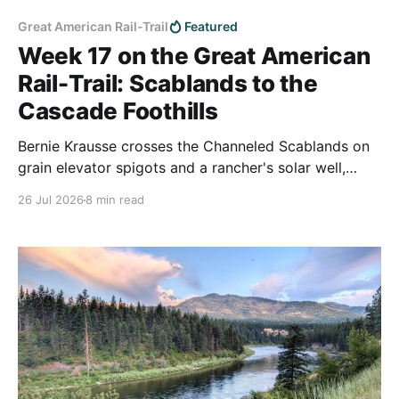
Great American Rail-Trail
Featured
Week 17 on the Great American
Rail-Trail: Scablands to the
Cascade Foothills
Bernie Krausse crosses the Channeled Scablands on
grain elevator spigots and a rancher's solar well,
walks the Beverly Bridge over the Columbia hours
26 Jul 2026
8 min read
before the town was evacuated, then covers 22 miles
of Army live-fire ground and reaches the Cascade
foothills at Cle Elum.