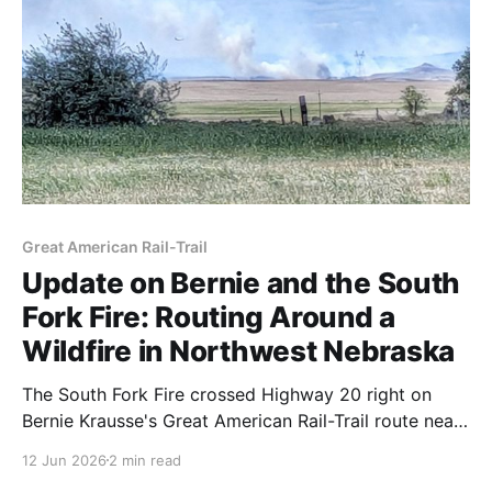
Great American Rail-Trail
Update on Bernie and the South
Fork Fire: Routing Around a
Wildfire in Northwest Nebraska
The South Fork Fire crossed Highway 20 right on
Bernie Krausse's Great American Rail-Trail route near
Crawford, Nebraska. He took a zero day, weighed
12 Jun 2026
2 min read
two detours, and went north — and he should reach