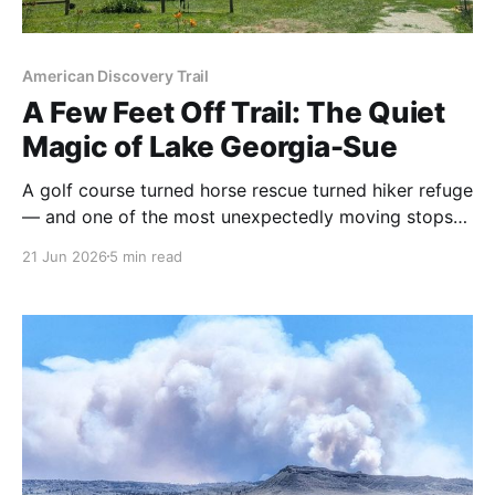
American Discovery Trail
A Few Feet Off Trail: The Quiet
Magic of Lake Georgia-Sue
A golf course turned horse rescue turned hiker refuge
— and one of the most unexpectedly moving stops
on the ADT. Here's the story Rhiis & Sara brought
21 Jun 2026
5 min read
back