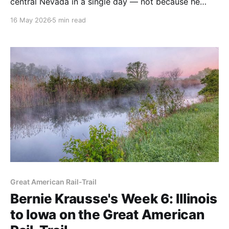
central Nevada in a single day — not because he
wanted to, but because the water situation
16 May 2026
5 min read
demanded it. Here's what his journals tell us about
planning this section of the American Discovery Trail.
Great American Rail-Trail
Bernie Krausse's Week 6: Illinois
to Iowa on the Great American