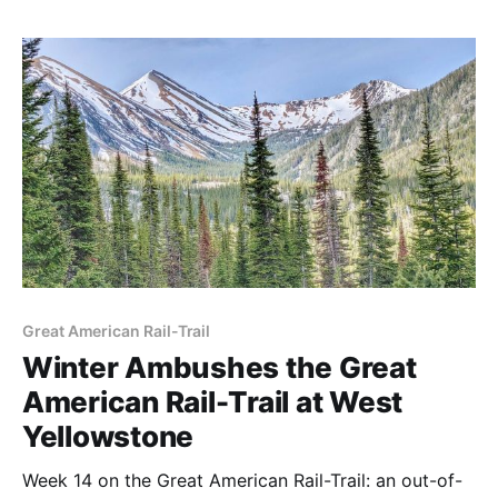
Great American Rail-Trail
Winter Ambushes the Great
American Rail-Trail at West
Yellowstone
Week 14 on the Great American Rail-Trail: an out-of-