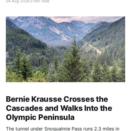
04 Aug 2026
3 min read
Bernie Krausse Crosses the
Cascades and Walks Into the
Olympic Peninsula
The tunnel under Snoqualmie Pass runs 2.3 miles in