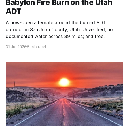
Babylon Fire Burn on the Utah
ADT
A now-open alternate around the burned ADT
corridor in San Juan County, Utah. Unverified; no
documented water across 39 miles; and free.
31 Jul 2026
5 min read