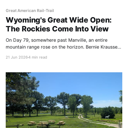
Great American Rail-Trail
Wyoming's Great Wide Open:
The Rockies Come Into View
On Day 79, somewhere past Manville, an entire
mountain range rose on the horizon. Bernie Krausse
had walked the eastern half of the country to reach it
21 Jun 2026
4 min read
— and the hardest water of the trip was still ahead.