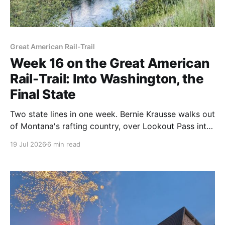
Great American Rail-Trail
Week 16 on the Great American
Rail-Trail: Into Washington, the
Final State
Two state lines in one week. Bernie Krausse walks out
of Montana's rafting country, over Lookout Pass into
Idaho's Silver Valley, and across the line into
19 Jul 2026
6 min read
Washington, his twelfth and final state, with less than
three weeks left to the Pacific.