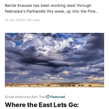
Bernie Krausse has been working west through
Nebraska's Panhandle this week, up into the Pine
Ridge, with the Wyoming line not far off. He's about
10 Jun 2026
1 min read
ten weeks into what we believe is the first known
thru-hike of the Great American Rail-Trail, having
started at
Great American Rail-Trail
Featured
Where the East Lets Go: