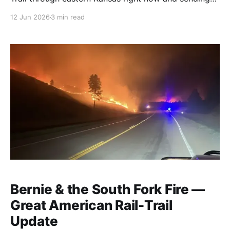
back what they find. This week: two new detours
12 Jun 2026
3 min read
around construction, 72 fresh waypoints, and a
Kansas City walk that surprised them.
Bernie & the South Fork Fire —
Great American Rail-Trail
Update