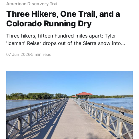
American Discovery Trail
Three Hikers, One Trail, and a
Colorado Running Dry
Three hikers, fifteen hundred miles apart: Tyler
'Iceman' Reiser drops out of the Sierra snow into
California, Rhiis and Sara return from a month off
07 Jun 2026
5 min read
near Kansas, and Colorado's snowpack hits a near-
record low. Here's where they are — and the water
waiting in the high country this summer.