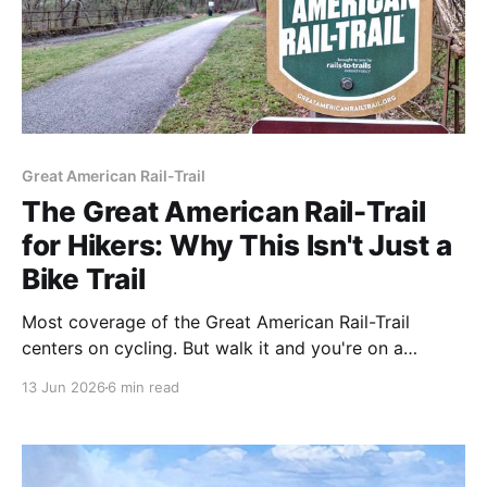
Great American Rail-Trail
The Great American Rail-Trail
for Hikers: Why This Isn't Just a
Bike Trail
Most coverage of the Great American Rail-Trail
centers on cycling. But walk it and you're on a
different trail — one where the gaps matter less, the
13 Jun 2026
6 min read
route choices open up, and the hardest state to ride
becomes some of the best country to hike. Here's
what the Great American looks like on foot.