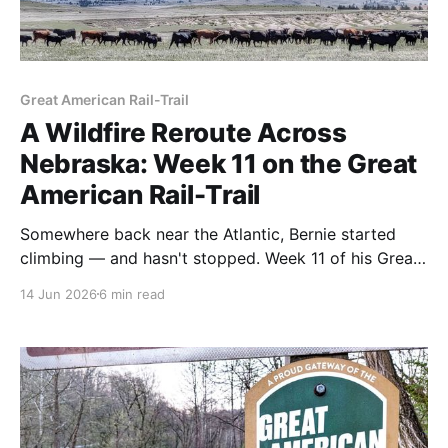
Great American Rail-Trail
A Wildfire Reroute Across
Nebraska: Week 11 on the Great
American Rail-Trail
Somewhere back near the Atlantic, Bernie started
climbing — and hasn't stopped. Week 11 of his Great
American Rail-Trail thru-hike took him up through the
14 Jun 2026
6 min read
Nebraska Sandhills, into the homes of trail angels,
and around a wildfire that closed the highway ahead.