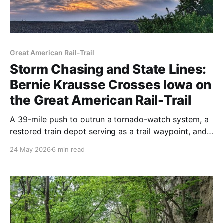
Great American Rail-Trail
Storm Chasing and State Lines:
Bernie Krausse Crosses Iowa on
the Great American Rail-Trail
A 39-mile push to outrun a tornado-watch system, a
restored train depot serving as a trail waypoint, and
a crossing into Nebraska on foot. Bernie Krausse's
24 May 2026
6 min read
Week 8 on the Great American Rail-Trail is up. Here's
what the final Iowa section looks like right now.