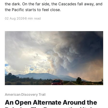
the dark. On the far side, the Cascades fall away, and
the Pacific starts to feel close.
02 Aug 2026
8 min read
American Discovery Trail
An Open Alternate Around the