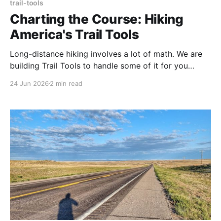
trail-tools
Charting the Course: Hiking
America's Trail Tools
Long-distance hiking involves a lot of math. We are
building Trail Tools to handle some of it for you
starting with a free GPX Distance Finder that works
24 Jun 2026
2 min read
entirely in your browser.