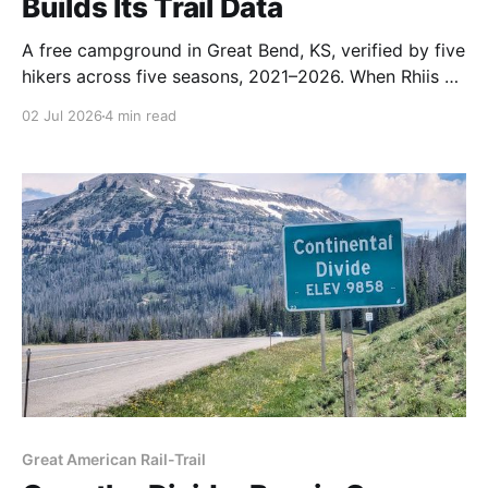
Builds Its Trail Data
A free campground in Great Bend, KS, verified by five
hikers across five seasons, 2021–2026. When Rhiis &
Sara walked up this June, the church invited them in
02 Jul 2026
4 min read
for food, drinks, and Scrabble.
Great American Rail-Trail