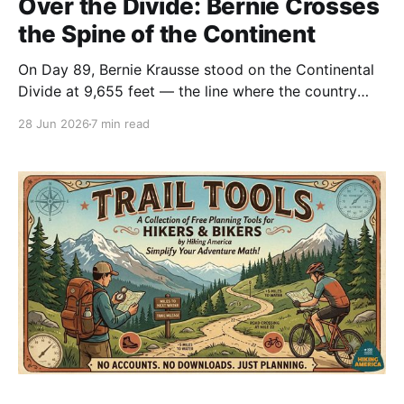
Over the Divide: Bernie Crosses
the Spine of the Continent
On Day 89, Bernie Krausse stood on the Continental
Divide at 9,655 feet — the line where the country
tips from one ocean toward the other. He'd walked
28 Jun 2026
7 min read
from the Capitol Reflecting Pool to reach it.