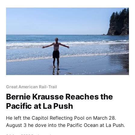
Great American Rail-Trail
Bernie Krausse Reaches the
Pacific at La Push
He left the Capitol Reflecting Pool on March 28.
August 3 he dove into the Pacific Ocean at La Push.