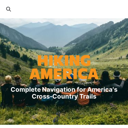
Complete Navigation for America's
Cross-Country Trails