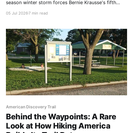
season winter storm forces Bernie Krausse's fifth
zero at West Yellowstone, then a snow-driven reroute
05 Jul 2026
7 min read
to the first real day of summer in the Tobacco Roots.
American Discovery Trail
Behind the Waypoints: A Rare
Look at How Hiking America