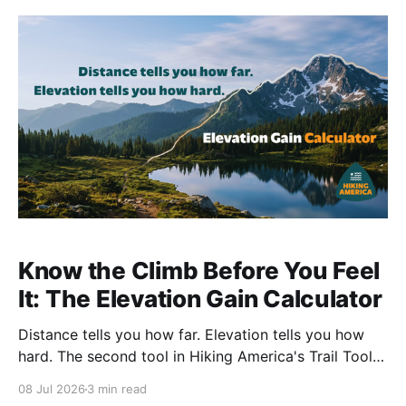
Know the Climb Before You Feel
It: The Elevation Gain Calculator
Distance tells you how far. Elevation tells you how
hard. The second tool in Hiking America's Trail Tools
reads the climbing off any GPX track — total gain,
08 Jul 2026
3 min read
total loss, and the profile of the whole route.