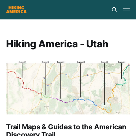
Hiking America - Utah
Trail Maps & Guides to the American
Discovery Trail