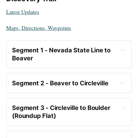
Latest Updates
Maps, Directions, Waypoints
Segment 1 - Nevada State Line to 
Beaver
Segment 2 - Beaver to Circleville
Key Points:
Segment 3 - Circleville to Boulder 
American Discovery Trail
(Roundup Flat)
there are no 
water sources after you begin for the first 90 
Towns and Points of Interest: