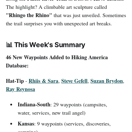
The highlight? A climbable art sculpture called
"Rhingo the Rhino"
that was just unveiled. Sometimes
the trail surprises you with unexpected art breaks.
📊
This Week's Summary
46 New Waypoints Added to Hiking America
Database:
Hat-Tip
Rhiis & Sara
Steve Gefell
Suzan Brydon
-
,
,
,
Ray Reynosa
Indiana-South
: 29 waypoints (campsites,
water, services, new trail angel)
Kansas
: 9 waypoints (services, discoveries,
camping)