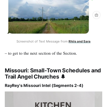
Screenshot of Text Message from 
Rhiis and Sara
– to get to the next section of the Section.
Missouri: Small-Town Schedules and
Trail Angel Churches 🌲
RayRey's Missouri Intel (Segments 2-4)