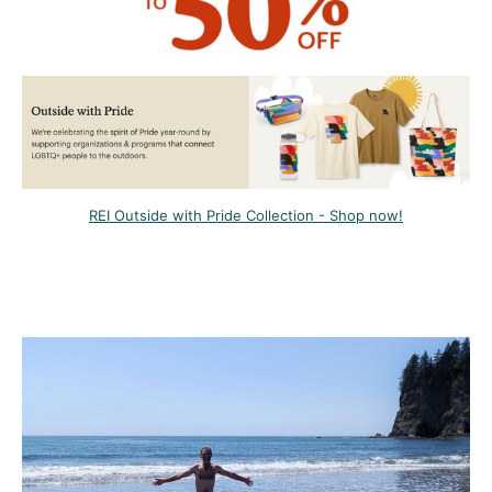
REI Outside with Pride Collection - Shop now!