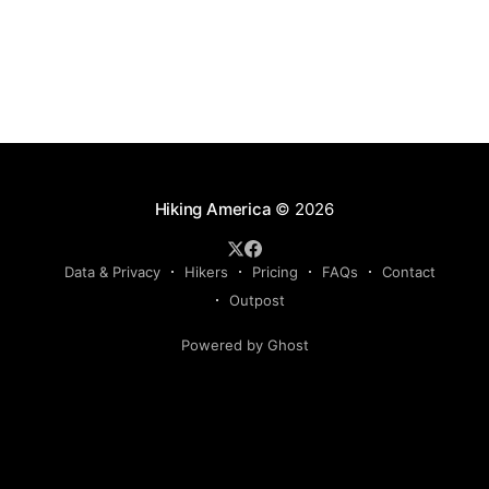
Hiking America
© 2026
Data & Privacy
Hikers
Pricing
FAQs
Contact
Outpost
Powered by Ghost