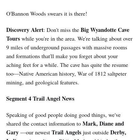
O'Bannon Woods swears it is there!
Discovery Alert
Big Wyandotte Cave
: Don't miss the
Tours
while you're in the area. We're talking about over
9 miles of underground passages with massive rooms
and formations that'll make you forget about your
aching feet for a while. The cave has quite the resume
too—Native American history, War of 1812 saltpeter
mining, and geological features.
Segment 4 Trail Angel News
Speaking of good people doing good things, we've
Mark, Diane and
shared the contact information to
Gary
Trail Angels
Derby,
—our newest
just outside