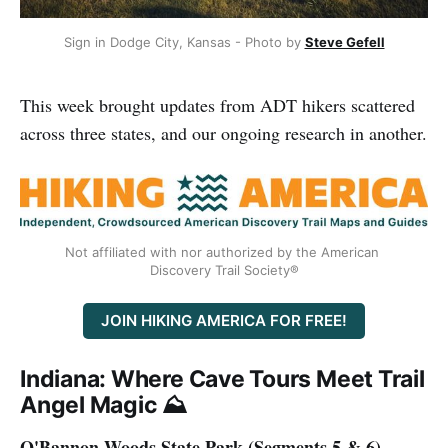
Sign in Dodge City, Kansas - Photo by 
Steve Gefell
This week brought updates from ADT hikers scattered
across three states, and our ongoing research in another.
Not affiliated with nor authorized by the American 
Discovery Trail Society®
JOIN HIKING AMERICA FOR FREE!
Indiana: Where Cave Tours Meet Trail
Angel Magic ⛰️
O'Bannon Woods State Park (Segments 5 & 6)