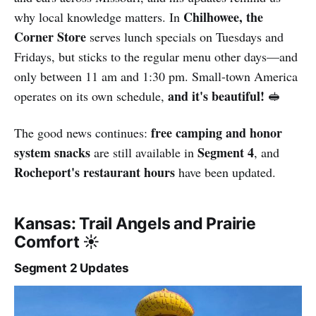
Chilhowee, the
why local knowledge matters. In
Corner Store
serves lunch specials on Tuesdays and
Fridays, but sticks to the regular menu other days—and
only between 11 am and 1:30 pm. Small-town America
and it's beautiful!
operates on its own schedule,
🥪
free camping and honor
The good news continues:
system snacks
Segment 4
are still available in
, and
Rocheport's restaurant hours
have been updated.
Kansas: Trail Angels and Prairie
Comfort ☀️
Segment 2 Updates