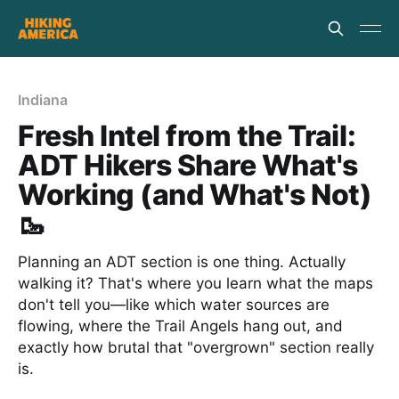
Indiana
Fresh Intel from the Trail:
ADT Hikers Share What's
Working (and What's Not)
🥾
Planning an ADT section is one thing. Actually
walking it? That's where you learn what the maps
don't tell you—like which water sources are
flowing, where the Trail Angels hang out, and
exactly how brutal that "overgrown" section really
is.