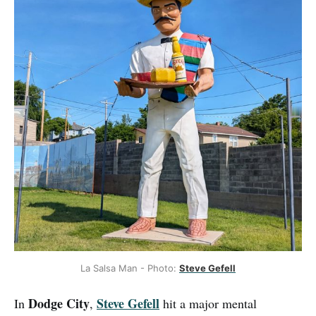
La Salsa Man - Photo: 
Steve Gefell
Dodge City
Steve Gefell
In
,
hit a major mental