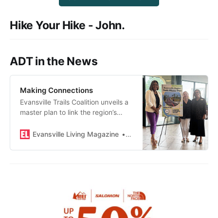
Hike Your Hike - John.
ADT in the News
Making Connections
Evansville Trails Coalition unveils a
master plan to link the region’s
pathways via trails and bike and
wheel paths.
Evansville Living Magazine
Maggie Valenti