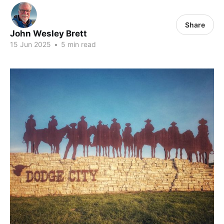
Share
John Wesley Brett
15 Jun 2025
•
5 min read