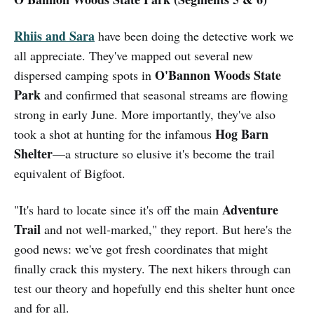
Rhiis and Sara
have been doing the detective work we
all appreciate. They've mapped out several new
O'Bannon Woods State
dispersed camping spots in
Park
and confirmed that seasonal streams are flowing
strong in early June. More importantly, they've also
Hog Barn
took a shot at hunting for the infamous
Shelter
—a structure so elusive it's become the trail
equivalent of Bigfoot.
Adventure
"It's hard to locate since it's off the main
Trail
and not well-marked," they report. But here's the
good news: we've got fresh coordinates that might
finally crack this mystery. The next hikers through can
test our theory and hopefully end this shelter hunt once
and for all.