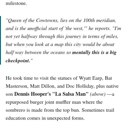
milestone.
"Queen of the Cowtowns, lies on the 100th meridian,
and is the unofficial start of 'the west,'" he reports. "I'm
not yet halfway through this journey in terms of miles,
but when you look at a map this city would be about
half way between the oceans so
mentally this is a big
checkpoint.
"
He took time to visit the statues of Wyatt Earp, Bat
Masterson, Matt Dillon, and Doc Holliday, plus native
Dennis Hooper's "La Salsa Man"
son
(above)
—a
repurposed burger joint muffler man where the
sombrero is made from the top bun. Sometimes trail
education comes in unexpected forms.