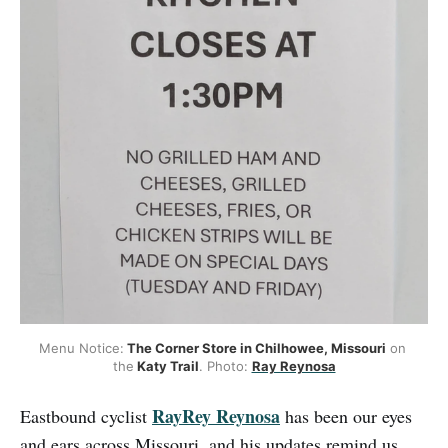
Menu Notice:
 The Corner Store in Chilhowee, Missouri
 on 
the
 Katy Trail
. Photo: 
Ray Reynosa
RayRey Reynosa
Eastbound cyclist
has been our eyes
and ears across Missouri, and his updates remind us