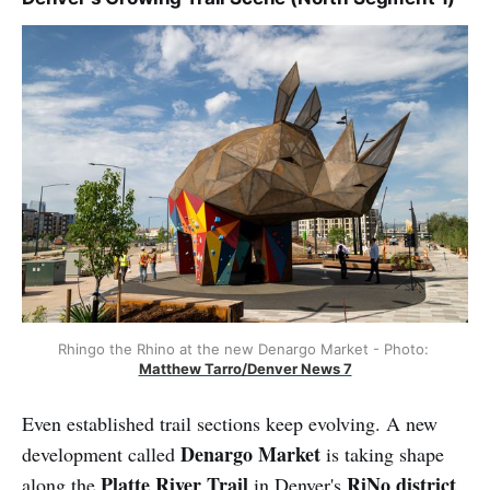
Rhingo the Rhino at the new Denargo Market - Photo: 
Matthew Tarro/Denver News 7
Even established trail sections keep evolving. A new
Denargo Market
development called
is taking shape
Platte River Trail
RiNo district
along the
in Denver's
.