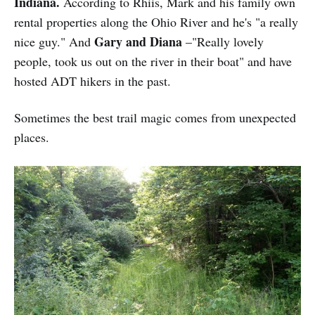
Indiana.
According to Rhiis, Mark and his family own
rental properties along the Ohio River and he's "a really
Gary and Diana
nice guy." And
–"Really lovely
people, took us out on the river in their boat" and have
hosted ADT hikers in the past.
Sometimes the best trail magic comes from unexpected
places.