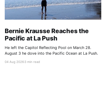
Bernie Krausse Reaches the
Pacific at La Push
He left the Capitol Reflecting Pool on March 28.
August 3 he dove into the Pacific Ocean at La Push.
04 Aug 2026
3 min read