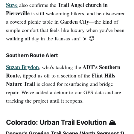
Steve
Trail Angel church in
also confirms the
Pierceville
is still welcoming hikers, and he discovered
Garden City
a covered picnic table in
—the kind of
simple comfort that feels like luxury when you've been
walking all day in the Kansas sun! ☀️ 🥵
Southern Route Alert
Suzan Brydon
ADT's Southern
, who's tackling the
Route,
Flint Hills
tipped us off to a section of the
Nature Trail
is closed for resurfacing and bridge
repair. We've added a detour to our GPS data and are
tracking the project until it reopens.
Colorado: Urban Trail Evolution 🏔️
Denver's Growing Trail Scene (North Segment 1)