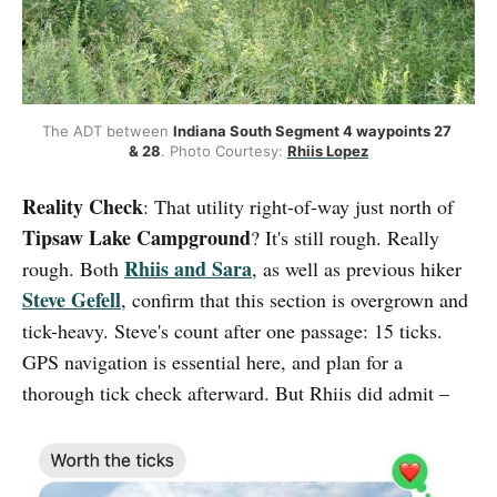
The ADT between 
Indiana South Segment 4 waypoints 27 
& 28
. Photo Courtesy: 
Rhiis Lopez
Reality Check
: That utility right-of-way just north of
Tipsaw Lake Campground
? It's still rough. Really
Rhiis and Sara
rough. Both
, as well as previous hiker
Steve Gefell
, confirm that this section is overgrown and
tick-heavy. Steve's count after one passage: 15 ticks.
GPS navigation is essential here, and plan for a
thorough tick check afterward. But Rhiis did admit –