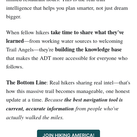
intelligence that helps you plan smarter, not just dream
bigger.
take time to share what they've
When fellow hikers
learned
—from working water sources to welcoming
building the knowledge base
Trail Angels—they're
that makes the ADT more accessible for everyone who
follows.
The Bottom Line
: Real hikers sharing real intel—that's
how this massive trail becomes manageable, one honest
update at a time.
Because
the best navigation tool is
current, accurate information
from people who've
actually walked the miles.
JOIN HIKING AMERICA!