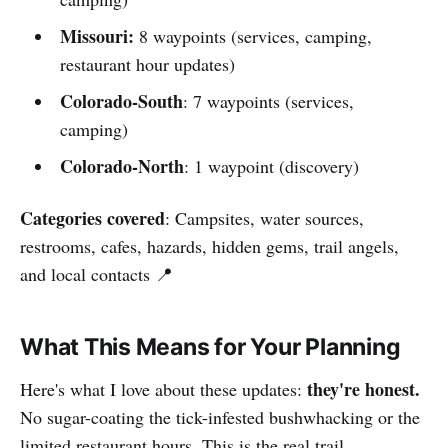
Missouri:
8 waypoints
(services, camping,
restaurant hour updates)
Colorado-South
: 7 waypoints (services,
camping)
Colorado-North
: 1 waypoint (discovery)
Categories covered
: Campsites, water sources,
restrooms, cafes, hazards, hidden gems, trail angels,
and local contacts 📍
What This Means for Your Planning
they're honest.
Here's what I love about these updates:
No sugar-coating the tick-infested bushwhacking or the
limited restaurant hours. This is the real trail