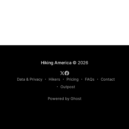
Hiking America
© 2026
Data & Privacy
Hikers
Pricing
FAQs
Contact
Outpost
Powered by Ghost