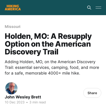
Missouri
Holden, MO: A Resupply
Option on the American
Discovery Trail
Adding Holden, MO, on the American Discovery
Trail: essential services, camping, food, and more
for a safe, memorable 4000+ mile hike.
Share
John Wesley Brett
10 Dec 2023
•
3 min read