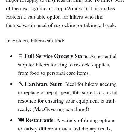
of the next significant stop (Windsor). This makes
Holden a valuable option for hikers who find
themselves in need of restocking or taking a break.
In Holden, hikers can find:
Full-Service Grocery Store
🛒
: An essential
stop for hikers looking to restock supplies,
from food to personal care items.
🔨 Hardware Store
: Ideal for hikers needing
to replace or repair gear, this store is a crucial
resource for ensuring your equipment is trail-
ready. (MacGyvering is a thing!)
🍽️ Restaurants
: A variety of dining options
to satisfy different tastes and dietary needs,