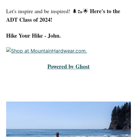
Here's to the
Let's inspire and be inspired! 🌲🥾🌟
ADT Class of 2024!
Hike Your Hike - John.
Powered by Ghost