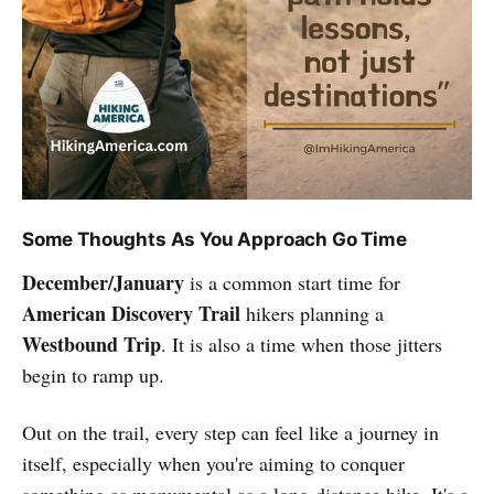
Some Thoughts As You Approach Go Time
December/January
is a common start time for
American Discovery Trail
hikers planning a
Westbound Trip
. It is also a time when those jitters
begin to ramp up.
Out on the trail, every step can feel like a journey in
itself, especially when you're aiming to conquer
something as monumental as a long-distance hike. It's a