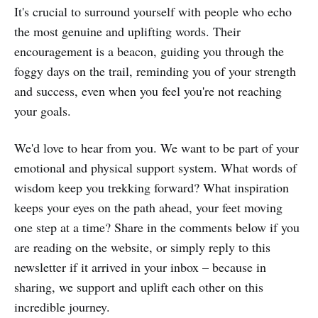
It's crucial to surround yourself with people who echo
the most genuine and uplifting words. Their
encouragement is a beacon, guiding you through the
foggy days on the trail, reminding you of your strength
and success, even when you feel you're not reaching
your goals.
We'd love to hear from you. We want to be part of your
emotional and physical support system. What words of
wisdom keep you trekking forward? What inspiration
keeps your eyes on the path ahead, your feet moving
one step at a time? Share in the comments below if you
are reading on the website, or simply reply to this
newsletter if it arrived in your inbox – because in
sharing, we support and uplift each other on this
incredible journey.