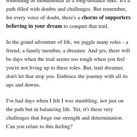
path filled with doubts and challenges. But remember,
chorus of supporters
for every voice of doubt, there's a
believing in your dream
to conquer that trail.
In the grand adventure of life, we juggle many roles - a
friend, a family member, a dreamer. And yes, there will
be days when the trail seems too tough when you feel
you're not living up to these roles. But, trail dreamer,
don't let that stop you. Embrace the journey with all its
ups and downs.
I've had days when I felt I was stumbling, not just on
the path but in balancing life. Yet, it's these very
challenges that forge our strength and determination.
Can you relate to this feeling?