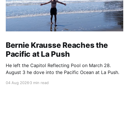
Bernie Krausse Reaches the
Pacific at La Push
He left the Capitol Reflecting Pool on March 28.
August 3 he dove into the Pacific Ocean at La Push.
04 Aug 2026
3 min read