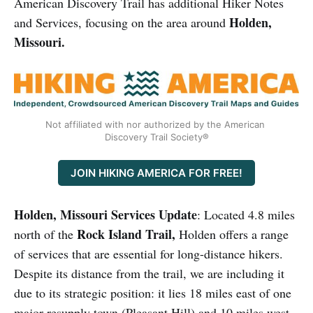
American Discovery Trail has additional Hiker Notes
Holden,
and Services, focusing on the area around
Missouri.
Not affiliated with nor authorized by the American 
Discovery Trail Society®
JOIN HIKING AMERICA FOR FREE!
Holden, Missouri Services Update
: Located 4.8 miles
Rock Island Trail,
north of the
Holden offers a range
of services that are essential for long-distance hikers.
Despite its distance from the trail, we are including it
due to its strategic position: it lies 18 miles east of one
major resupply town (Pleasant Hill) and 10 miles west