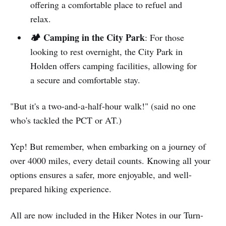
offering a comfortable place to refuel and
relax.
🏕️ Camping in the City Park
: For those
looking to rest overnight, the City Park in
Holden offers camping facilities, allowing for
a secure and comfortable stay.
"But it's a two-and-a-half-hour walk!" (said no one
who's tackled the PCT or AT.)
Yep! But remember, when embarking on a journey of
over 4000 miles, every detail counts. Knowing all your
options ensures a safer, more enjoyable, and well-
prepared hiking experience.
All are now included in the Hiker Notes in our Turn-