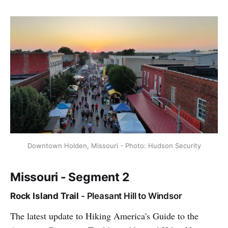
Downtown Holden, Missouri - Photo: Hudson Security
Missouri - Segment 2
Rock Island Trail
- Pleasant Hill to Windsor
The latest update to Hiking America's Guide to the