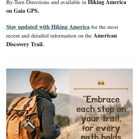
Hiking America
By-Turn Directions and available in
on Gaia GPS.
Stay updated with Hiking America
for the most
American
recent and detailed information on the
Discovery Trail.