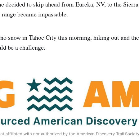
he decided to skip ahead from Eureka, NV, to the Sierra
e range became impassable.
no snow in Tahoe City this morning, hiking out and the
uld be a challenge.
ot affiliated with nor authorized by the American Discovery Trail Societ