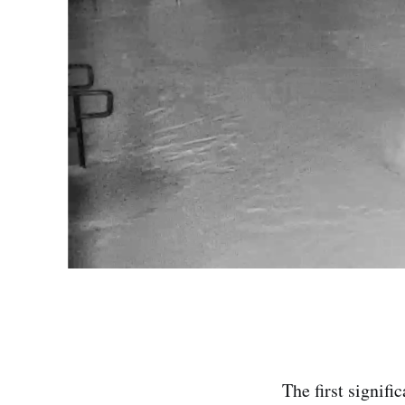
The first signif