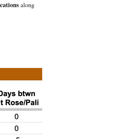
ocations
along