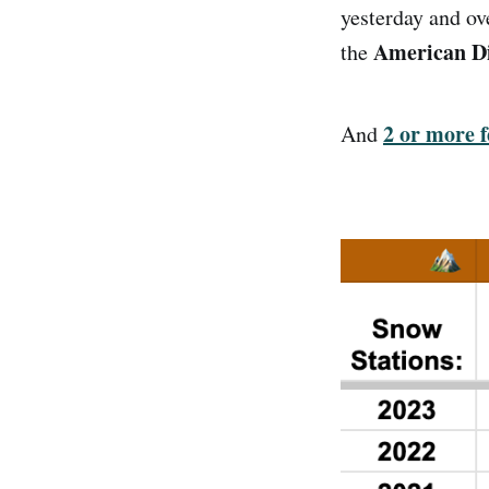
yesterday and ov
American Dis
the
2 or more f
And