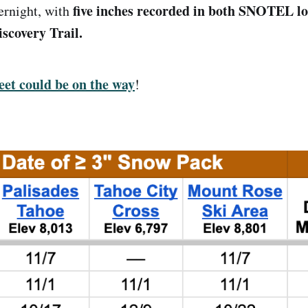
five inches recorded in both SNOTEL l
ernight, with
covery Trail.
eet could be on the way
!