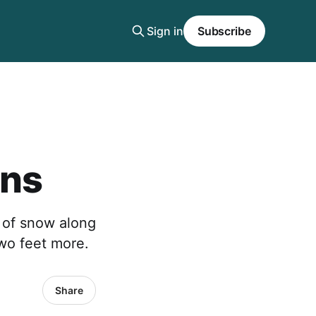
Sign in
Subscribe
ins
 of snow along
two feet more.
Share