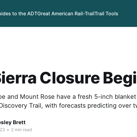
ides to the ADT
Great American Rail-Trail
Trail Tools
ierra Closure Beg
oe and Mount Rose have a fresh 5-inch blanket
iscovery Trail, with forecasts predicting over 
sley Brett
023
•
2 min read