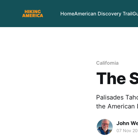
Home
American Discovery Trail
Gu
California
The S
Palisades Tah
the American D
John We
07 Nov 2