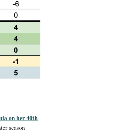
nia on her 40th
ter season