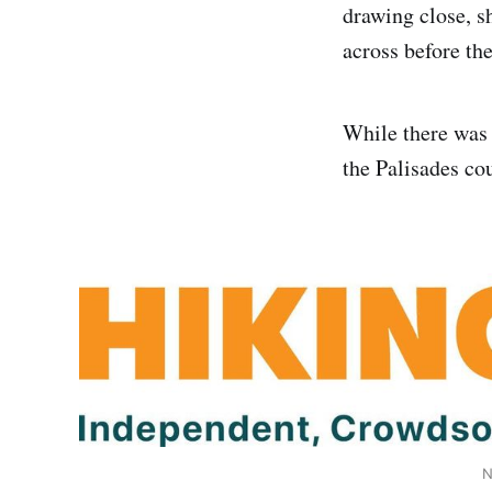
drawing close, s
across before th
While there was 
the Palisades co
N