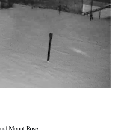
e and Mount Rose