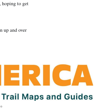
, hoping to get
n up and over
y®