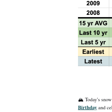
🏔️ Today's snow
Birthday
and cel