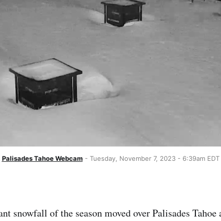
Palisades Tahoe Webcam
 - Tuesday, November 7, 2023 - 6:39am EDT
icant snowfall of the season moved over Palisades Taho