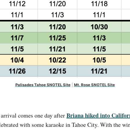
Palisades Tahoe SNOTEL Site
 | 
Mt. Rose SNOTEL Site
Briana hiked into Califor
 arrival comes one day after
ebrated with some karaoke in Tahoe City. With the win