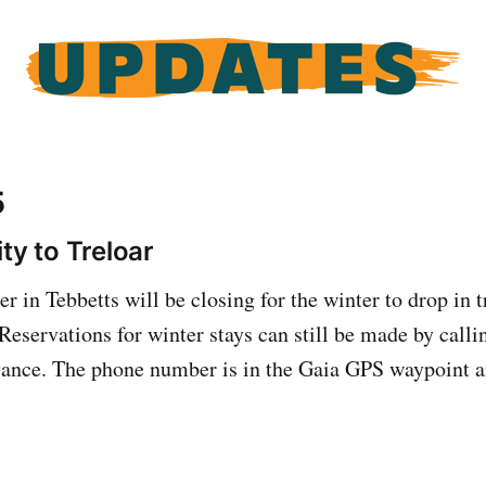
5
ty to Treloar
r in Tebbetts will be closing for the winter to drop in t
eservations for winter stays can still be made by callin
dvance. The phone number is in the Gaia GPS waypoint 