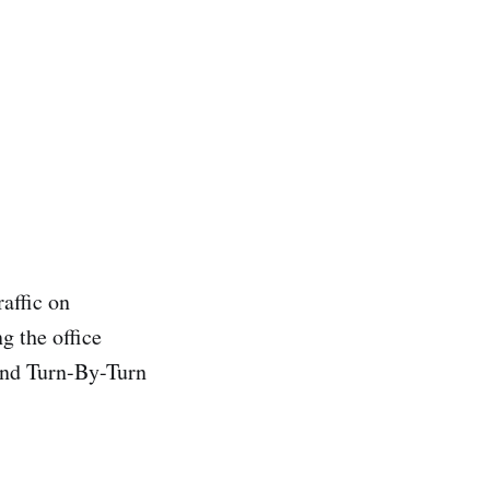
raffic on
g the office
and Turn-By-Turn