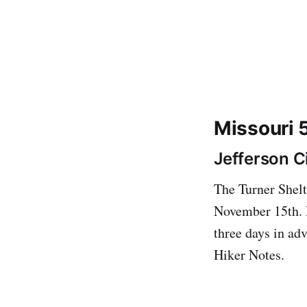
Missouri 
Jefferson Ci
The Turner Shelte
November 15th. R
three days in a
Hiker Notes.