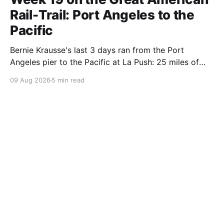
Rail-Trail: Port Angeles to the
Pacific
Bernie Krausse's last 3 days ran from the Port
Angeles pier to the Pacific at La Push: 25 miles of
DNR singletrack, the Spruce Railroad grade, 9 miles
09 Aug 2026
5 min read
of logging road, and a highway shoulder to the
ocean. Day 130.