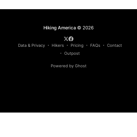
Hiking America
© 2026
Data & Privacy
Hikers
Pricing
FAQs
Contact
Outpost
Powered by Ghost
Hiking America is an independent navigation resource.
This site is not authorized by, and has no affiliation with, the
American Discovery Trail Society. Our routes are our own,