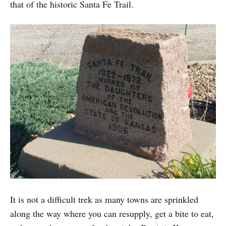
that of the historic Santa Fe Trail.
It is not a difficult trek as many towns are sprinkled
along the way where you can resupply, get a bite to eat,