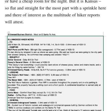
or have a cheap room for the night. But it is Kansas –
so flat and straight for the most part with a sprinkle here
and there of interest as the multitude of hiker reports
will attest.