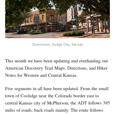
Downtown, Dodge City, Kansas
This month we have been updating and overhauling our
American Discovery Trail Maps, Directions, and Hiker
Notes for Western and Central Kansas.
Five segments in all have been updated. From the small
town of Coolidge near the Colorado border east to
central Kansas city of McPherson, the ADT follows 395
miles of roads, back roads mainly. The route follows