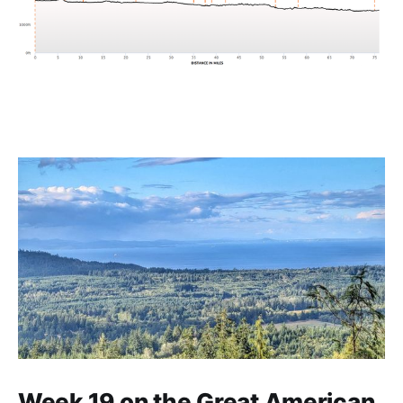
Week 19 on the Great American