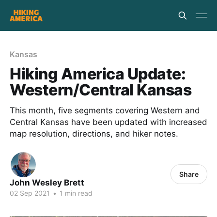
Kansas
Hiking America Update:
Western/Central Kansas
This month, five segments covering Western and
Central Kansas have been updated with increased
map resolution, directions, and hiker notes.
Share
John Wesley Brett
02 Sep 2021
•
1 min read