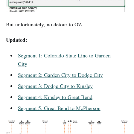
But unfortunately, no detour to OZ.
Updated:
Segment 1: Colorado State Line to Garden
City
Segment 2: Garden City to Dodge City
Segment 3: Dodge City to Kinsley
Segment 4: Kinsley to Great Bend
Segment 5: Great Bend to McPherson