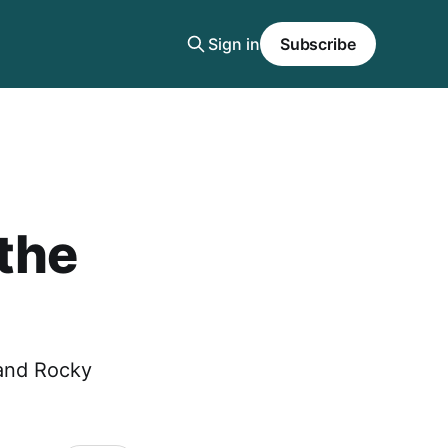
Sign in
Subscribe
 the
and Rocky