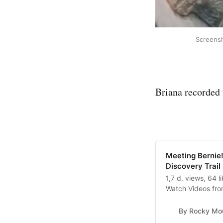
Screensh
Briana recorded
Meeting Bernie!
Discovery Trail
1,7 d. views, 64 
Watch Videos fro
Discovery Trail: M
By Rocky Mou