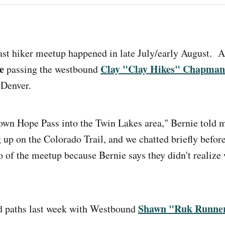
ast hiker meetup happened in late July/early August. A
e
Clay "Clay Hikes" Chapman
passing the westbound
of Denver.
wn Hope Pass into the Twin Lakes area," Bernie told m
 up on the Colorado Trail, and we chatted briefly befor
o of the meetup because Bernie says they didn't realize
Shawn "Ruk Runne
ed paths last week with Westbound