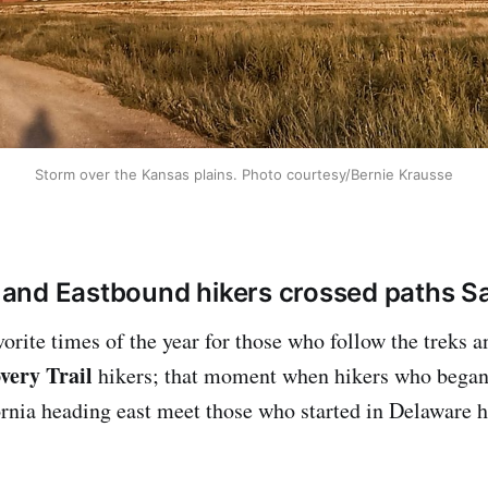
Storm over the Kansas plains. Photo courtesy/Bernie Krausse
and Eastbound hikers crossed paths Sa
avorite times of the year for those who follow the treks an
very Trail
hikers; that moment when hikers who began
ornia heading east meet those who started in Delaware h