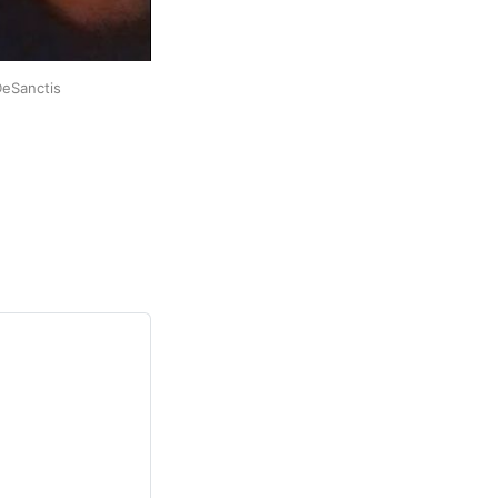
DeSanctis