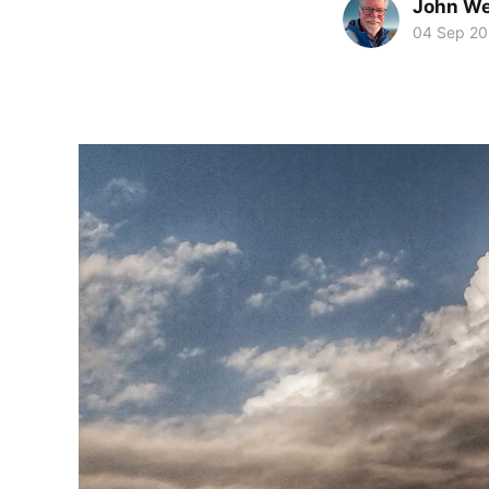
John We
04 Sep 20