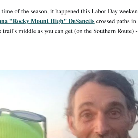
d time of the season, it happened this Labor Day week
ana "Rocky Mount High" DeSanctis
crossed paths in 
e trail's middle as you can get (on the Southern Route) -