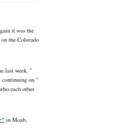
gain it was the
on the Colorado
e last week. "
e continuing on."
 who each other
r"
in Moab,