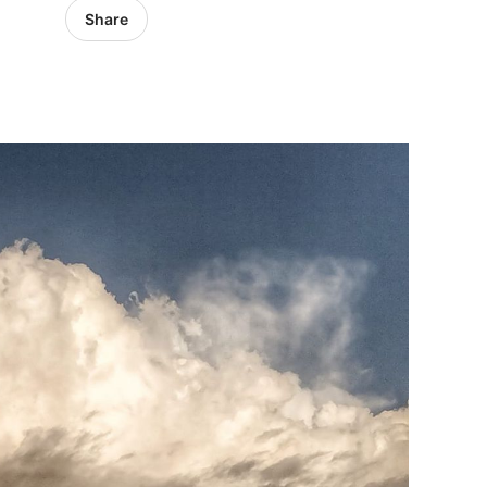
Share