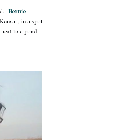
Bernie
end.
Kansas, in a spot
 next to a pond