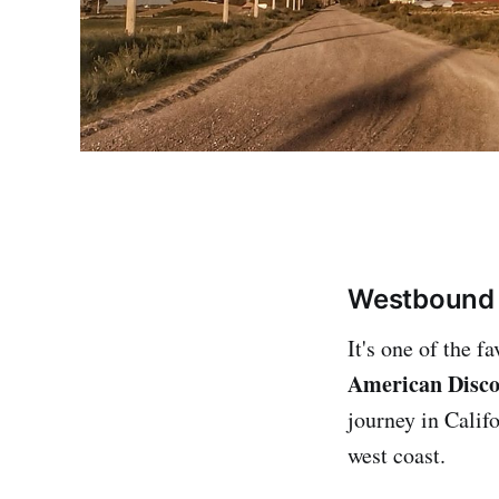
Westbound 
It's one of the f
American Disco
journey in Calif
west coast.