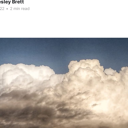
sley Brett
22
•
2 min read