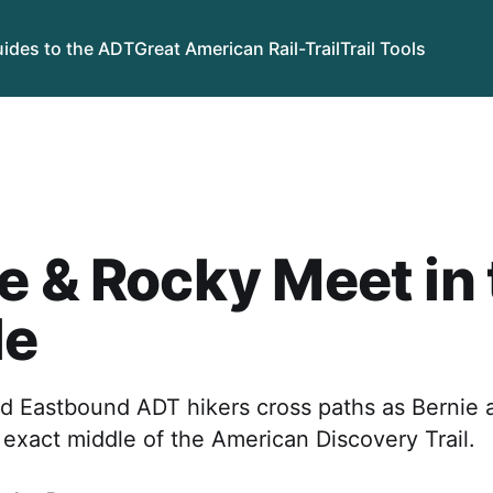
ides to the ADT
Great American Rail-Trail
Trail Tools
e & Rocky Meet in
le
 Eastbound ADT hikers cross paths as Bernie 
exact middle of the American Discovery Trail.