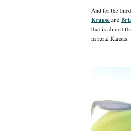
And for the thir
Krause
Bri
and
that is almost th
in rural Kansas.