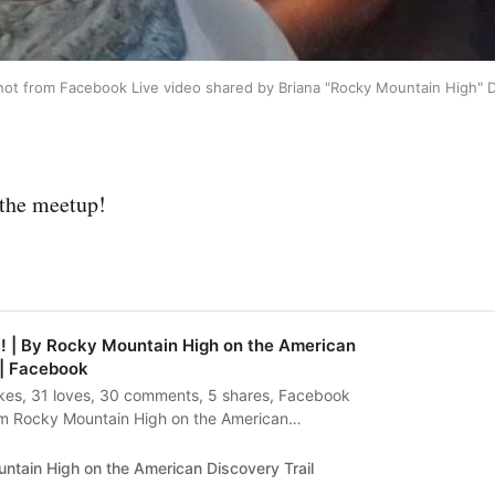
ot from Facebook Live video shared by Briana "Rocky Mountain High" 
 the meetup!
! | By Rocky Mountain High on the American
 | Facebook
likes, 31 loves, 30 comments, 5 shares, Facebook
m Rocky Mountain High on the American
eeting Bernie!!
ntain High on the American Discovery Trail