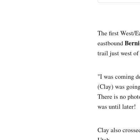
The first West/E
Berni
eastbound
trail just west 
"I was coming do
(Clay) was going
There is no phot
was until later!
Clay also cross
Utah.