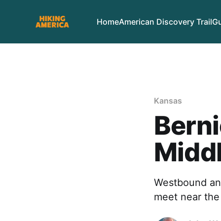
Home
American Discovery Trail
Gu
Kansas
Berni
Midd
Westbound and
meet near the 