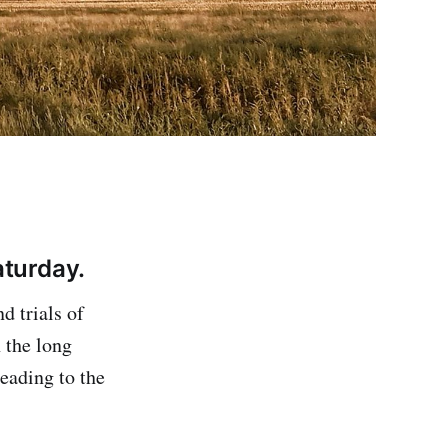
turday.
d trials of
 the long
eading to the