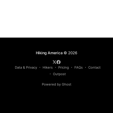
Hiking America
© 2026
Data & Privacy
Hikers
Pricing
FAQs
Contact
Outpost
Powered by Ghost