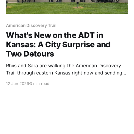
American Discovery Trail
What's New on the ADT in
Kansas: A City Surprise and
Two Detours
Rhiis and Sara are walking the American Discovery
Trail through eastern Kansas right now and sending
back what they find. This week: two new detours
12 Jun 2026
3 min read
around construction, 72 fresh waypoints, and a
Kansas City walk that surprised them.