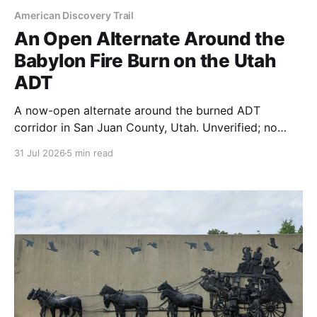
American Discovery Trail
An Open Alternate Around the
Babylon Fire Burn on the Utah
ADT
A now-open alternate around the burned ADT
corridor in San Juan County, Utah. Unverified; no
documented water across 39 miles; and free.
31 Jul 2026
5 min read