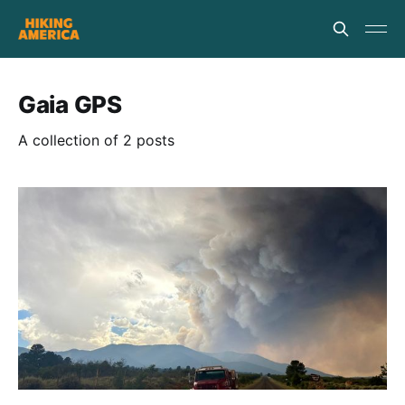
Gaia GPS
A collection of 2 posts