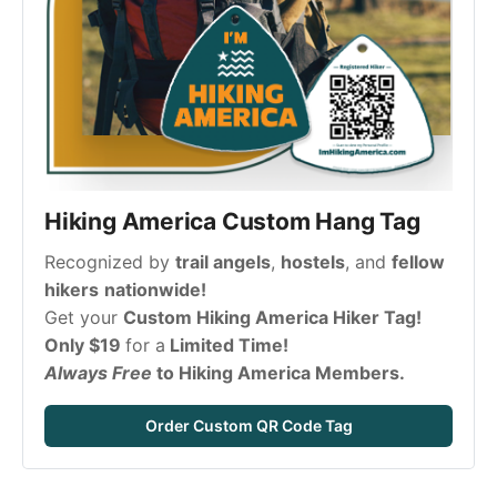
Hiking America Custom Hang Tag
Recognized by 
trail angels
, 
hostels
, and 
fellow 
hikers
nationwide!
Get your 
Custom Hiking America Hiker Tag! 
Only $19 
for a
 Limited Time!
Always Free 
to Hiking America Members.
Order Custom QR Code Tag