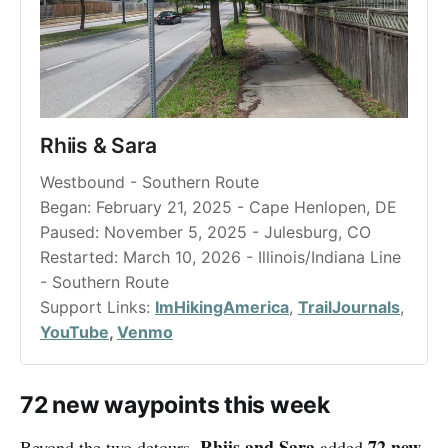
Rhiis & Sara
Westbound - Southern Route
Began: February 21, 2025 - Cape Henlopen, DE
Paused: November 5, 2025 - Julesburg, CO
Restarted: March 10, 2026 - Illinois/Indiana Line 
- Southern Route
Support Links: 
ImHikingAmerica
, 
TrailJournals
, 
YouTube
, 
Venmo
72 new waypoints this week
Rhiis and Sara
72 new
Beyond the two detours,
added