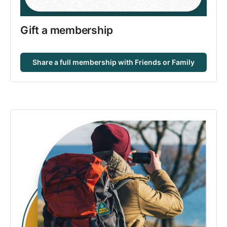
Gift a membership
Share a full membership with Friends or Family