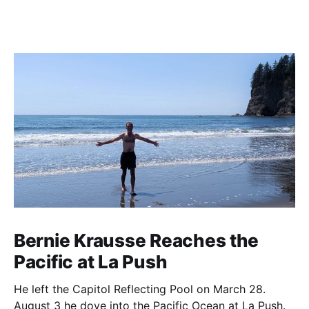
Bernie Krausse Reaches the
Pacific at La Push
He left the Capitol Reflecting Pool on March 28.
August 3 he dove into the Pacific Ocean at La Push.