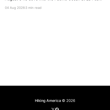
04 Aug 2026
3 min read
Hiking America
© 2026