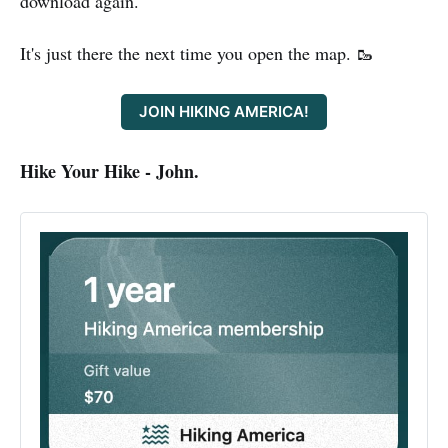
download again.
It's just there the next time you open the map. 🥾
JOIN HIKING AMERICA!
Hike Your Hike - John.