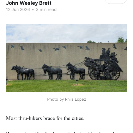
John Wesley Brett
12 Jun 2026
•
3 min read
Photo by Rhiis Lopez
Most thru-hikers brace for the cities.