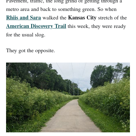
Pavement, traffic, the long grind of getting through a
metro area and back to something green. So when
Rhiis and Sara
Kansas City
walked the
stretch of the
American Discovery Trail
this week, they were ready
for the usual slog.
They got the opposite.