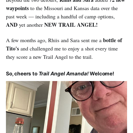
waypoints
to the Missouri and Kansas data over the
past week — including a handful of camp options,
AND
NEW TRAIL ANGEL!
yet another
bottle of
A few months ago, Rhiis and Sara sent me a
Tito's
and challenged me to enjoy a shot every time
they score a new Trail Angel to the trail.
So, cheers to
Trail Angel Amanda!
Welcome!