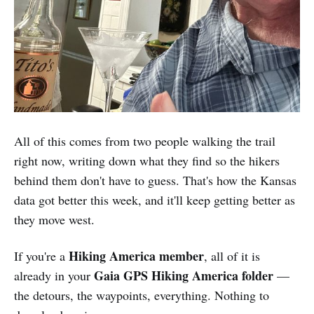
All of this comes from two people walking the trail
right now, writing down what they find so the hikers
behind them don't have to guess. That's how the Kansas
data got better this week, and it'll keep getting better as
they move west.
Hiking America member
If you're a
, all of it is
Gaia GPS Hiking America folder
already in your
—
the detours, the waypoints, everything. Nothing to