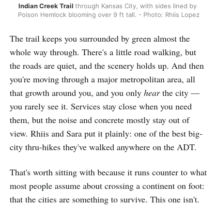
Indian Creek Trail 
through Kansas City,
with sides lined by 
Poison Hemlock blooming over 9 ft tall. - Photo: Rhiis Lopez
The trail keeps you surrounded by green almost the
whole way through. There's a little road walking, but
the roads are quiet, and the scenery holds up. And then
you're moving through a major metropolitan area, all
that growth around you, and you only
hear
the city —
you rarely see it. Services stay close when you need
them, but the noise and concrete mostly stay out of
view. Rhiis and Sara put it plainly: one of the best big-
city thru-hikes they've walked anywhere on the ADT.
That's worth sitting with because it runs counter to what
most people assume about crossing a continent on foot:
that the cities are something to survive. This one isn't.