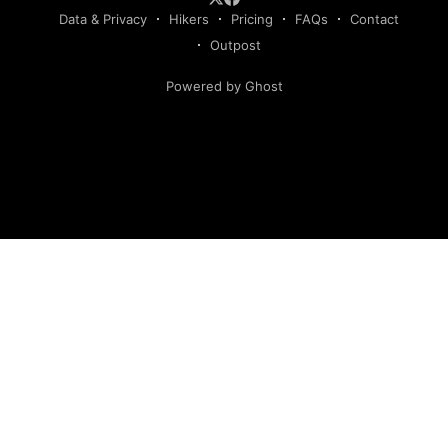
Data & Privacy
Hikers
Pricing
FAQs
Contact
Outpost
Powered by Ghost
Hiking America is an independent navigation resource.
This site is not authorized by, and has no affiliation with, the
American Discovery Trail Society. Our routes are our own,
developed and continuously verified through field research
and hiker feedback. They are not the official route of the
American Discovery Trail, are not derived from American
Discovery Trail Society materials, and may deviate from the
route marked with signage.