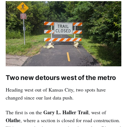
Two new detours west of the metro
Heading west out of Kansas City, two spots have
changed since our last data push.
Gary L. Haller Trail
The first is on the
, west of
Olathe
, where a section is closed for road construction.