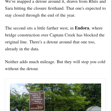
We've mapped a detour around it, drawn from Rhiis and
Sara hitting the closure firsthand. That one's expected to
stay closed through the end of the year.
Eudora
The second sits a little farther west, in
, where
bridge construction over Captain Creek has blocked the
original line. There's a detour around that one too,
already in the data.
Neither adds much mileage. But they will stop you cold
without the detour.