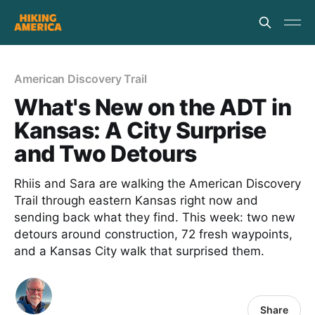
American Discovery Trail
What's New on the ADT in
Kansas: A City Surprise
and Two Detours
Rhiis and Sara are walking the American Discovery
Trail through eastern Kansas right now and
sending back what they find. This week: two new
detours around construction, 72 fresh waypoints,
and a Kansas City walk that surprised them.
Share