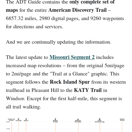
only complete set of
The ADT Guide contains the
maps
American Discovery Trail
for the entire
–
6857.32 miles, 2980 digital pages, and 9260 waypoints
for directions and services.
And we are continually updating the information.
Missouri Segment 2
The latest update to
includes
increased map resolutions – from the original 5mi/page
to 2mi/page and the "Trail at a Glance" graphic. This
Rock Island Spur
segment follows the
from its western
KATY Trail
trailhead in Pleasant Hill to the
in
Windsor. Except for the first half-mile, this segment is
all trail walking.