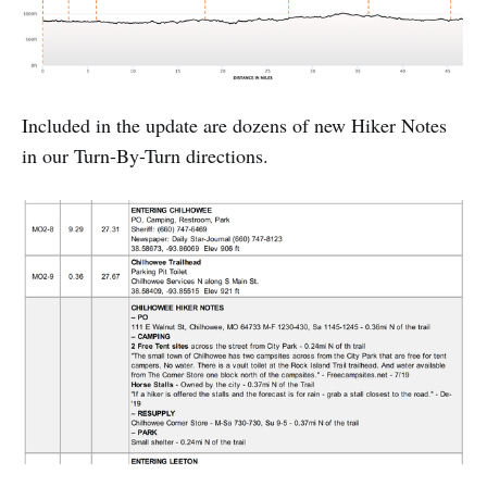
Included in the update are dozens of new Hiker Notes
in our Turn-By-Turn directions.