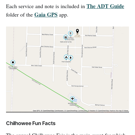
The ADT Guide
Each service and note is included in
Gaia GPS
folder of the
app.
Chilhowee Fun Facts