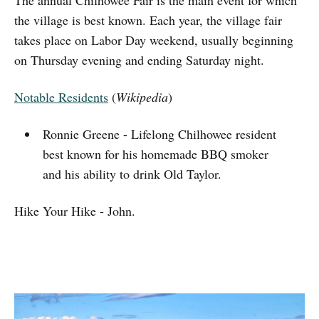
The annual Chilhowee Fair is the main event for which
the village is best known. Each year, the village fair
takes place on Labor Day weekend, usually beginning
on Thursday evening and ending Saturday night.
Notable Residents
(
Wikipedia
)
Ronnie Greene - Lifelong Chilhowee resident
best known for his homemade BBQ smoker
and his ability to drink Old Taylor.
Hike Your Hike - John.