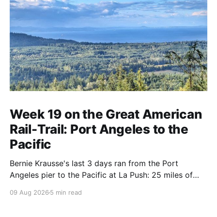
Week 19 on the Great American
Rail-Trail: Port Angeles to the
Pacific
Bernie Krausse's last 3 days ran from the Port
Angeles pier to the Pacific at La Push: 25 miles of
DNR singletrack, the Spruce Railroad grade, 9 miles
09 Aug 2026
5 min read
of logging road, and a highway shoulder to the
ocean. Day 130.