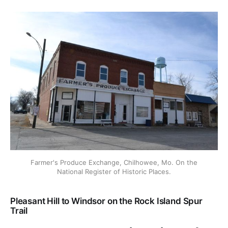
Farmer's Produce Exchange, Chilhowee, Mo. On the
National Register of Historic Places.
Pleasant Hill to Windsor on the Rock Island Spur
Trail