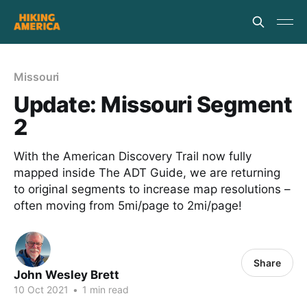
Missouri
Update: Missouri Segment
2
With the American Discovery Trail now fully
mapped inside The ADT Guide, we are returning
to original segments to increase map resolutions –
often moving from 5mi/page to 2mi/page!
Share
John Wesley Brett
10 Oct 2021
•
1 min read