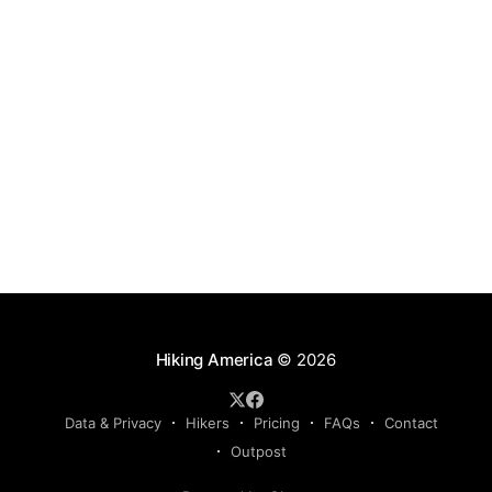
Hiking America
© 2026
Data & Privacy
Hikers
Pricing
FAQs
Contact
Outpost