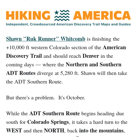
Shawn "Ruk Runner" Whitcomb
is finishing the
American
+10,000 ft western Colorado section of the
Discovery Trail
Denver
and should reach
in the
Northern and Southern
coming days — where the
ADT Routes
diverge at 5,280 ft. Shawn will then take
the ADT Southern Route.
But there's a problem. It's October.
ADT Southern Route
While the
begins heading due
Colorado Springs
south for
, it takes a hard turn to the
WEST
NORTH
into the mountains
and then
, back
,