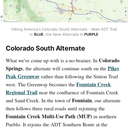
Hiking America's Colorado South Alternate - Main ADT Trail
in
BLUE
, the New Alternate in
PURPLE
Colorado South Alternate
Colorado
What we've come up with is a no-brainer. In
Springs
Pikes
, the alternate will continue south on the
Peak Greenway
rather than following the Sinton Trail
Fountain Creek
west. The Greenway becomes the
Regional Trail
near the confluence of Fountain Creek
Fountain
and Sand Creek. In the town of
, our alternate
then follows three rural roads until rejoining the
Fountain Creek Multi-Use Path (MUP)
in northern
Pueblo. It rejoins the ADT Southern Route at the