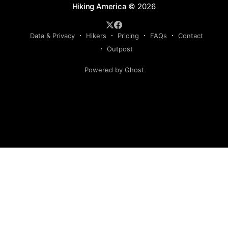
Hiking America
© 2026
Data & Privacy
Hikers
Pricing
FAQs
Contact
Outpost
Powered by Ghost
Hiking America is an independent navigation resource.
This site is not authorized by, and has no affiliation with, the
American Discovery Trail Society. Our routes are our own,
developed and continuously verified through field research
and hiker feedback. They are not the official route of the
American Discovery Trail, are not derived from American