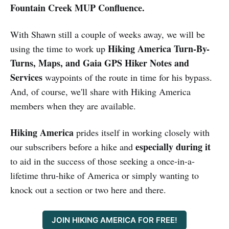
Fountain Creek MUP Confluence.
With Shawn still a couple of weeks away, we will be
Hiking America Turn-By-
using the time to work up
Turns, Maps, and Gaia GPS Hiker Notes and
Services
waypoints of the route in time for his bypass.
And, of course, we'll share with Hiking America
members when they are available.
Hiking America
prides itself in working closely with
especially during it
our subscribers before a hike and
to aid in the success of those seeking a once-in-a-
lifetime thru-hike of America or simply wanting to
knock out a section or two here and there.
JOIN HIKING AMERICA FOR FREE!