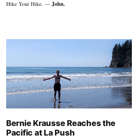
John.
Hike Your Hike. —
Bernie Krausse Reaches the
Pacific at La Push