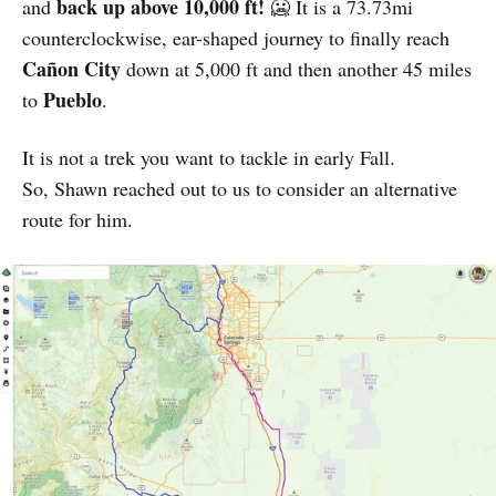
back up above 10,000 ft!
and
🥶 It is a 73.73mi
counterclockwise, ear-shaped journey to finally reach
Cañon City
down at 5,000 ft and then another 45 miles
Pueblo
to
.
It is not a trek you want to tackle in early Fall.
So, Shawn reached out to us to consider an alternative
route for him.