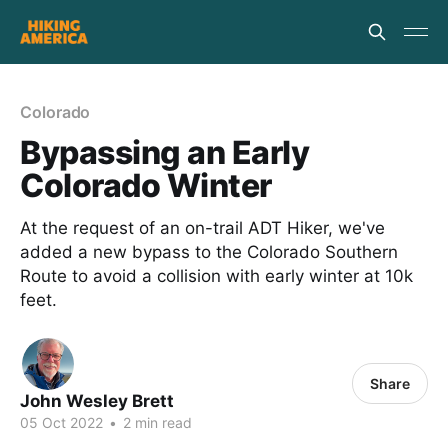
Colorado
Bypassing an Early
Colorado Winter
At the request of an on-trail ADT Hiker, we've
added a new bypass to the Colorado Southern
Route to avoid a collision with early winter at 10k
feet.
Share
John Wesley Brett
05 Oct 2022
•
2 min read