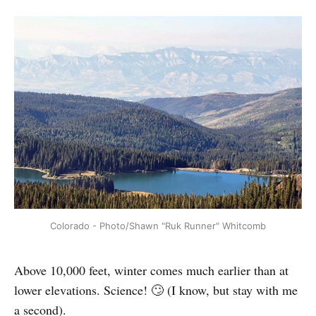
Colorado - Photo/Shawn "Ruk Runner" Whitcomb
Above 10,000 feet, winter comes much earlier than at
lower elevations. Science! 🙄 (I know, but stay with me
a second).