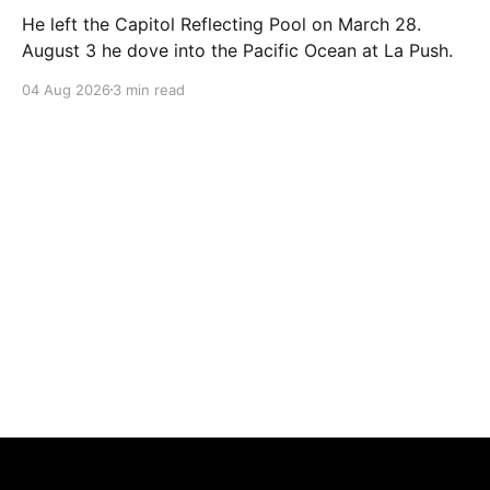
He left the Capitol Reflecting Pool on March 28.
August 3 he dove into the Pacific Ocean at La Push.
04 Aug 2026
3 min read