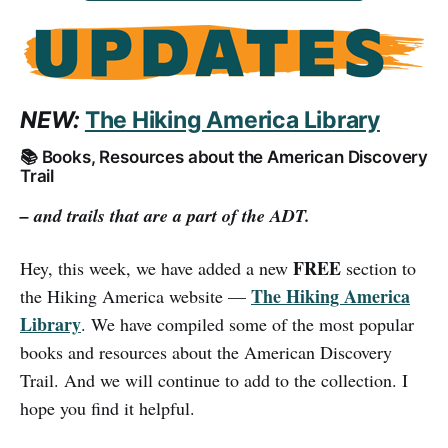
NEW:
The Hiking America Library
📚 Books, Resources about the American Discovery
Trail
– and trails that are a part of the ADT.
FREE
Hey, this week, we have added a new
section to
The Hiking America
the Hiking America website —
Library
. We have compiled some of the most popular
books and resources about the American Discovery
Trail. And we will continue to add to the collection. I
hope you find it helpful.