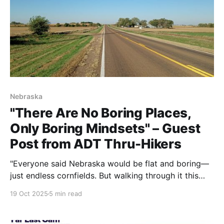
Nebraska
"There Are No Boring Places,
Only Boring Mindsets" – Guest
Post from ADT Thru-Hikers
"Everyone said Nebraska would be flat and boring—
just endless cornfields. But walking through it this
fall, we're finding it gorgeous. There are no boring
19 Oct 2025
5 min read
places, only boring mindsets. Quality over quantity,
memories over miles. That's what makes the ADT
truly worth experiencing."