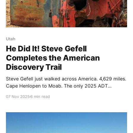
Utah
He Did It! Steve Gefell
Completes the American
Discovery Trail
Steve Gefell just walked across America. 4,629 miles.
Cape Henlopen to Moab. The only 2025 ADT
Southern Route finisher. After heat forced a flip-flop,
07 Nov 2025
6 min read
he adapted and finished. Congratulations! 🥾