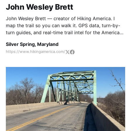
John Wesley Brett
John Wesley Brett — creator of Hiking America. I
map the trail so you can walk it. GPS data, turn-by-
turn guides, and real-time trail intel for the American
Discovery Trail and Great American Rail-Trail. 🥾
Silver Spring, Maryland
https://www.hikingamerica.com/