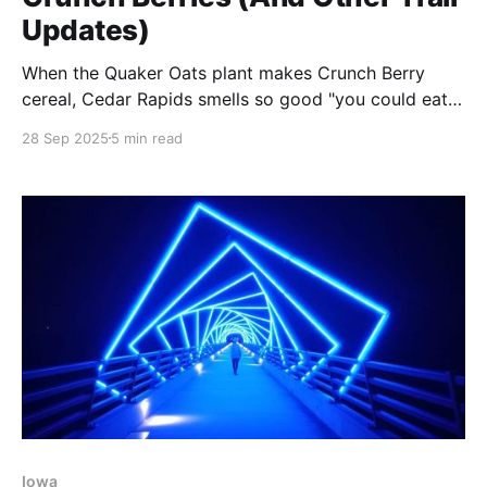
Updates)
When the Quaker Oats plant makes Crunch Berry
cereal, Cedar Rapids smells so good "you could eat
the air with a spoon." Plus Steve's money-saving
28 Sep 2025
5 min read
Colorado tip and 276 new waypoints from active
ADT hikers. 🌾
Iowa