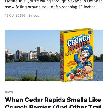
Picture this: you're hiking through Nevada in October,
snow falling around you, drifts reaching 12 inches
deep in places—and you're wearing shorts and trail
12 Oct 2025
9 min read
runners. That's precisely where Steve Gefell found
himself this week as the first significant snow of the
season arrived
Iowa
When Cedar Rapids Smells Like
Crunch Berries (And Other Trail