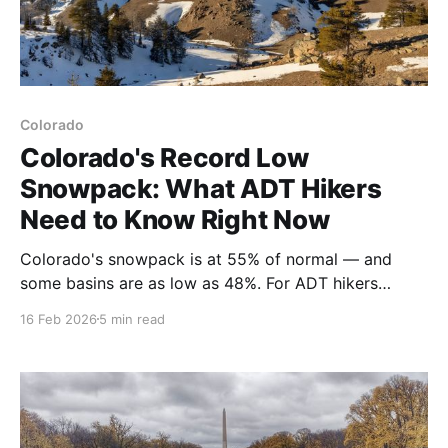
Colorado
Colorado's Record Low
Snowpack: What ADT Hikers
Need to Know Right Now
Colorado's snowpack is at 55% of normal — and
some basins are as low as 48%. For ADT hikers
planning a 2026 thru-hike, this isn't just a ski resort
16 Feb 2026
5 min read
story. Here's what it means for your water sources,
timing, and trail planning. 🥾