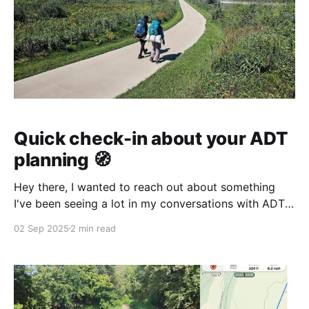
Quick check-in about your ADT
planning 🧭
Hey there, I wanted to reach out about something
I've been seeing a lot in my conversations with ADT
hikers... Plan your ADT journey with confidence! 🥾
02 Sep 2025
2 min read
What's your biggest challenge when it comes to
planning your American Discovery Trail adventure?
Here's what I'