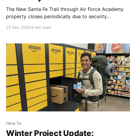
The New Santa Fe Trail through Air Force Academy
property closes periodically due to security
protocols. We've mapped and verified a complete
22 Dec 2025
4 min read
alternate route around the Academy - trail-tested by
Steve Gefell this summer. Includes access to
resupply, restaurants, and lodging in Colorado
Springs.
How To
Winter Project Update: