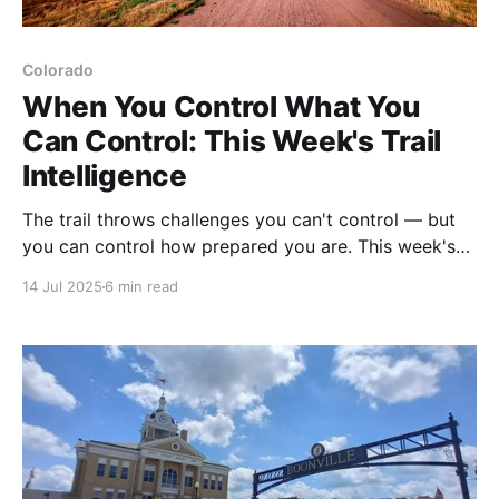
Colorado
When You Control What You
Can Control: This Week's Trail
Intelligence
The trail throws challenges you can't control — but
you can control how prepared you are. This week's
updates show how our ADT community turns
14 Jul 2025
6 min read
uncontrollable moments into manageable adventures
with the right tools and intelligence.