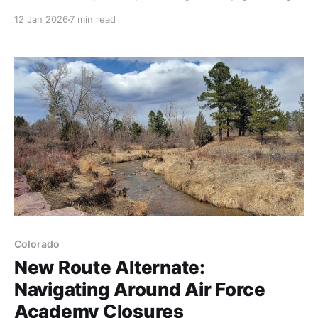
more information and start testing what actually
12 Jan 2026
7 min read
matters: your communication plan, your gear under
real conditions, and your navigation tools.
Confidence comes from knowing your setup works.
Colorado
New Route Alternate:
Navigating Around Air Force
Academy Closures