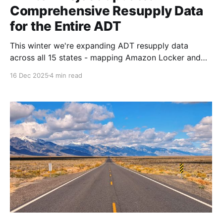
Comprehensive Resupply Data
for the Entire ADT
This winter we're expanding ADT resupply data
across all 15 states - mapping Amazon Locker and
Counter locations, verifying post office General
16 Dec 2025
4 min read
Delivery policies, and documenting branch-level
details. Complete, current information for confident
resupply planning.