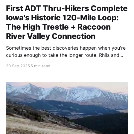
First ADT Thru-Hikers Complete
Iowa's Historic 120-Mile Loop:
The High Trestle + Raccoon
River Valley Connection
Sometimes the best discoveries happen when you're
curious enough to take the longer route. Rhiis and
Sara just became the first ADT thru-hikers to
20 Sep 2025
5 min read
complete Iowa's full 120-mile loop.