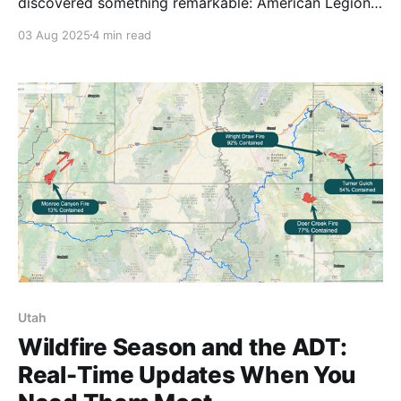
discovered something remarkable: American Legion
Posts across the trail are welcoming hikers with open
03 Aug 2025
4 min read
arms. More than just trail magic, these encounters
reveal institutions filled with great people who
understand service. 🥾
Utah
Wildfire Season and the ADT:
Real-Time Updates When You