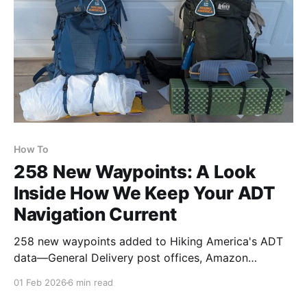
How To
258 New Waypoints: A Look
Inside How We Keep Your ADT
Navigation Current
258 new waypoints added to Hiking America's ADT
data—General Delivery post offices, Amazon
Lockers, and hiker-friendly contacts. Each is verified
01 Feb 2026
6 min read
and formatted to stand out when needed—a behind-