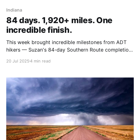
Indiana
84 days. 1,920+ miles. One
incredible finish.
This week brought incredible milestones from ADT
hikers — Suzan's 84-day Southern Route completion,
Steve's Colorado peaks challenge, and Rhiis & Sara
20 Jul 2025
4 min read
check off state #5!