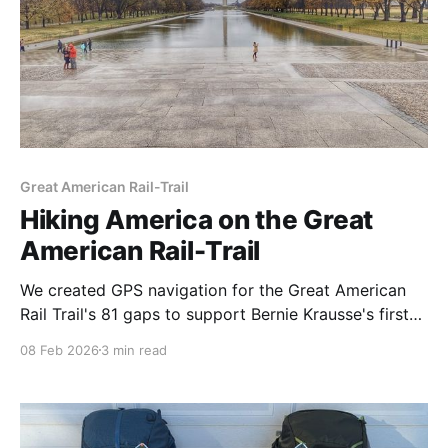
Great American Rail-Trail
Hiking America on the Great
American Rail-Trail
We created GPS navigation for the Great American
Rail Trail's 81 gaps to support Bernie Krausse's first
known thru-hike. The trail is 56% complete from D.C.
08 Feb 2026
3 min read
to Washington State — viable for thru-hiking now
with the right route data.