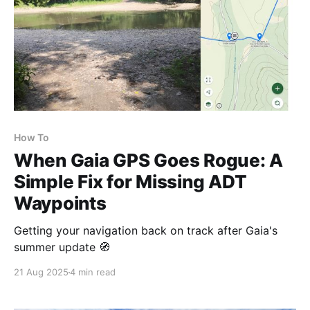
How To
When Gaia GPS Goes Rogue: A
Simple Fix for Missing ADT
Waypoints
Getting your navigation back on track after Gaia's
summer update 🧭
21 Aug 2025
4 min read