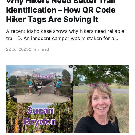
Why Hikers Need Better Trail
Identification – How QR Code
Hiker Tags Are Solving It
A recent Idaho case shows why hikers need reliable
trail ID. An innocent camper was mistaken for a
fugitive, triggering a manhunt. Here's how QR code
22 Jul 2025
2 min read
hiker tags are solving identification issues for long-
distance adventurers.