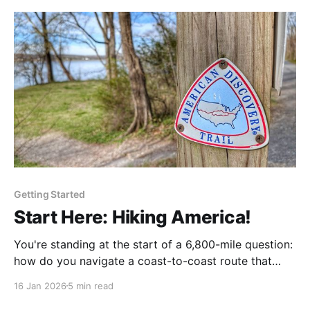
the-scenes look at how we keep your navigation
current.
Getting Started
Start Here: Hiking America!
You're standing at the start of a 6,800-mile question:
how do you navigate a coast-to-coast route that
runs through backcountry, farm roads, and river
16 Jan 2026
5 min read
towns, and that goes largely unmarked for most of