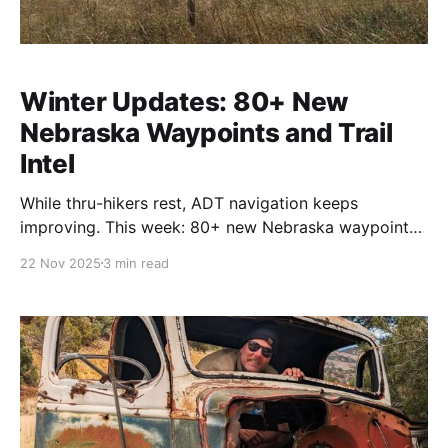
Winter Updates: 80+ New
Nebraska Waypoints and Trail
Intel
While thru-hikers rest, ADT navigation keeps
improving. This week: 80+ new Nebraska waypoints
from Rhiis and Sara, Steve Gefell's Nevada and Utah
22 Nov 2025
3 min read
notes, and verified trail angel updates across five
states. The continuous work that keeps your
navigation current year-round.