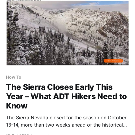
How To
The Sierra Closes Early This
Year – What ADT Hikers Need to
Know
The Sierra Nevada closed for the season on October
13-14, more than two weeks ahead of the historical
average. This early closure reinforces why the