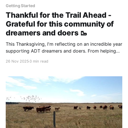
Getting Started
Thankful for the Trail Ahead -
Grateful for this community of
dreamers and doers 🥾
This Thanksgiving, I'm reflecting on an incredible year
supporting ADT dreamers and doers. From helping
Steve navigate flood detours to watching Rhiis and
26 Nov 2025
3 min read
Sara inspire new trail angels, this community
continues to prove that ordinary people can
accomplish extraordinary things.