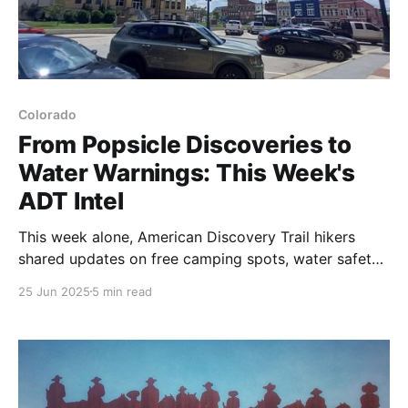
Colorado
From Popsicle Discoveries to
Water Warnings: This Week's
ADT Intel
This week alone, American Discovery Trail hikers
shared updates on free camping spots, water safety
warnings, shower codes, and a life-changing popsicle
25 Jun 2025
5 min read
discovery in Kansas. Here's why real-time trail
intelligence beats months of overwhelming research
every time.