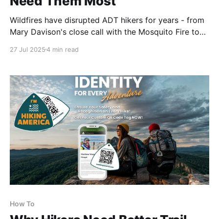
Need Them Most
Wildfires have disrupted ADT hikers for years - from
Mary Davison's close call with the Mosquito Fire to
recent detours in Utah. We're currently monitoring
27 Jul 2025
4 min read
four active fires near the trail. Real-time intel matters
when conditions change fast. 🔥⛰️
How To