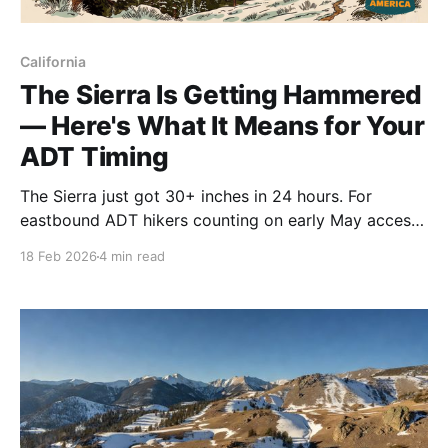
California
The Sierra Is Getting Hammered
— Here's What It Means for Your
ADT Timing
The Sierra just got 30+ inches in 24 hours. For
eastbound ADT hikers counting on early May access,
that early-crossing window just closed. Here's what
18 Feb 2026
4 min read
the snow totals mean for your timeline. ⛰️