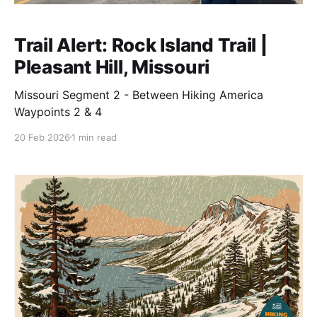
Trail Alert: Rock Island Trail |
Pleasant Hill, Missouri
Missouri Segment 2 - Between Hiking America
Waypoints 2 & 4
20 Feb 2026
1 min read