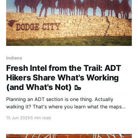
Indiana
Fresh Intel from the Trail: ADT
Hikers Share What's Working
(and What's Not) 🥾
Planning an ADT section is one thing. Actually
walking it? That's where you learn what the maps
don't tell you—like which water sources are flowing,
15 Jun 2025
5 min read
where the Trail Angels hang out, and exactly how
brutal that "overgrown" section really is.