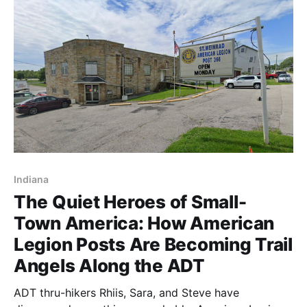
Indiana
The Quiet Heroes of Small-
Town America: How American
Legion Posts Are Becoming Trail
Angels Along the ADT
ADT thru-hikers Rhiis, Sara, and Steve have