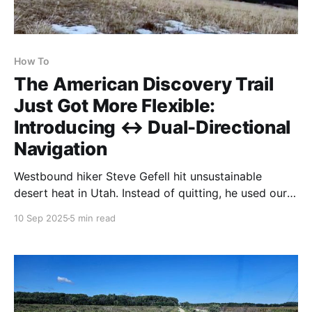
How To
The American Discovery Trail
Just Got More Flexible:
Introducing ↔ Dual-Directional
Navigation
Westbound hiker Steve Gefell hit unsustainable
desert heat in Utah. Instead of quitting, he used our
dual directional navigation to flip to California and
10 Sep 2025
5 min read
walk back east with better timing. Hiking America is
now the only complete dual directional guide for the
ADT.