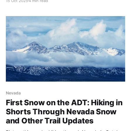
15 Oct 2025
4 min read
Halloween deadline matters for westbound ADT
hikers and what eastbound spring crossings should
expect. Updated snowpack data and planning
insights. 🏔️
Nevada
First Snow on the ADT: Hiking in
Shorts Through Nevada Snow
and Other Trail Updates