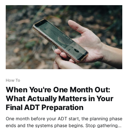
its length? Blazes and signs are sparse out here —
the route
How To
When You're One Month Out:
What Actually Matters in Your
Final ADT Preparation
One month before your ADT start, the planning phase
ends and the systems phase begins. Stop gathering