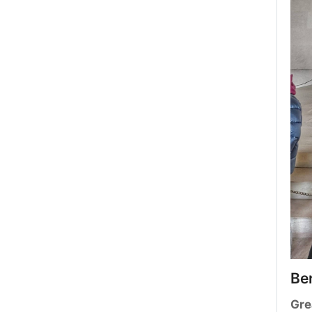
Be
Gre