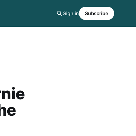
Sign in
Subscribe
rnie
he