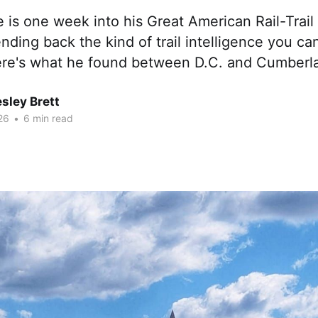
 is one week into his Great American Rail-Trail
nding back the kind of trail intelligence you can
re's what he found between D.C. and Cumberla
sley Brett
26
•
6 min read