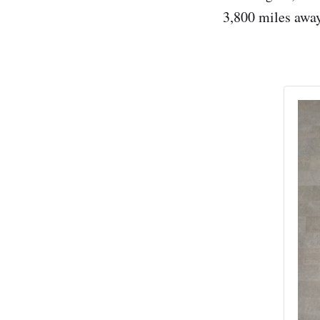
3,800 miles away