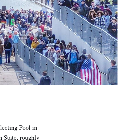
lecting Pool in
n State, roughly