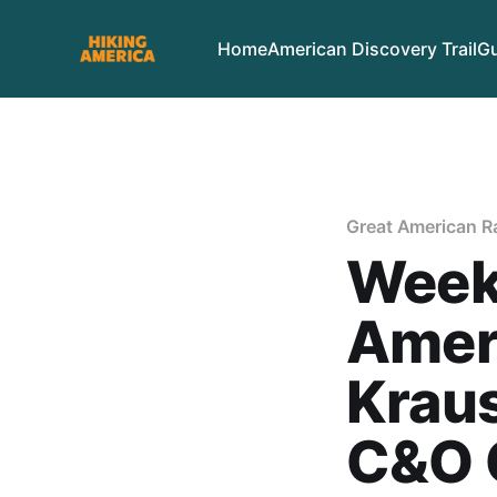
Home
American Discovery Trail
Gu
Great American Rai
Week
Ameri
Kraus
C&O 