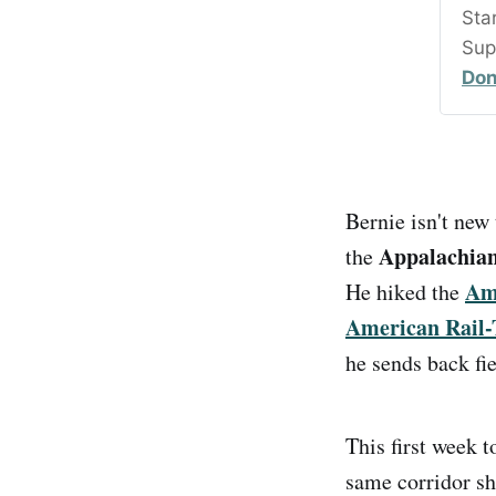
Sta
Sup
Don
Bernie isn't new 
Appalachian 
the
Ame
He hiked the
American Rail-
he sends back fie
This first week 
same corridor s