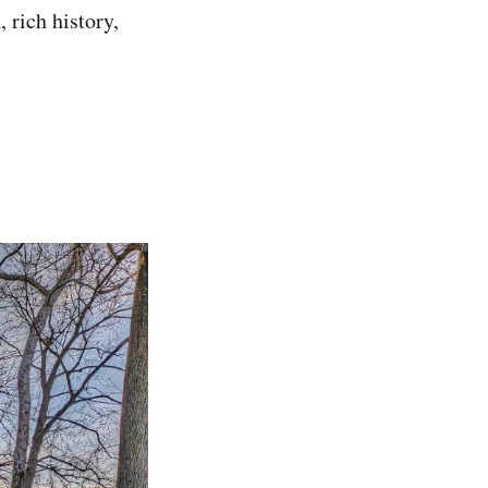
n, rich history,