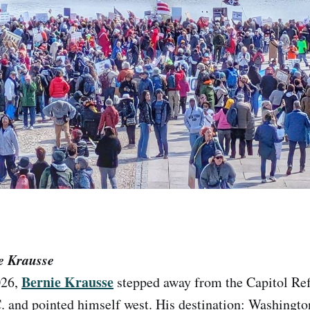
e Krausse
Bernie Krausse
026,
stepped away from the Capitol Ref
 and pointed himself west. His destination: Washingto