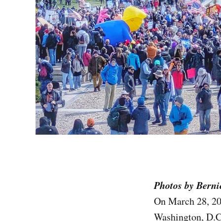
Photos by Berni
On March 28, 2
Washington, D.C.