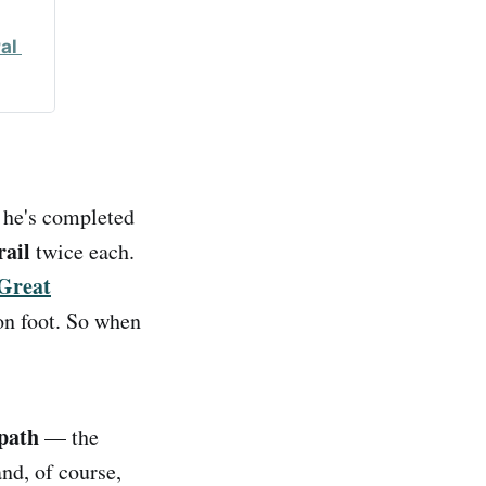
l 
he's completed
rail
twice each.
Great
on foot. So when
path
— the
nd, of course,