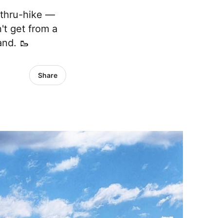
 thru-hike —
't get from a
nd. 🥾
Share