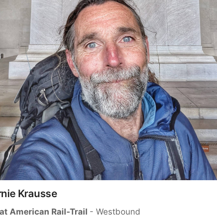
rnie Krausse
at American Rail-Trail 
- Westbound