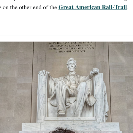
Great American Rail-Trail
 on the other end of the
.