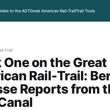
ides to the ADT
Great American Rail-Trail
Trail Tools
l-Trail
 One on the Great
can Rail-Trail: Be
se Reports from t
Canal