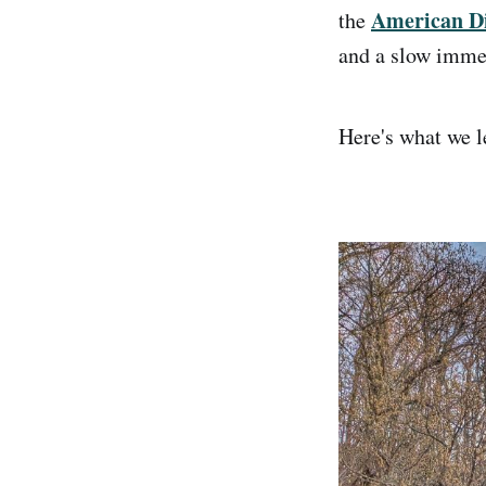
American Di
the
and a slow immer
Here's what we le