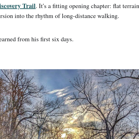
scovery Trail
. It's a fitting opening chapter: flat terrai
sion into the rhythm of long-distance walking.
arned from his first six days.