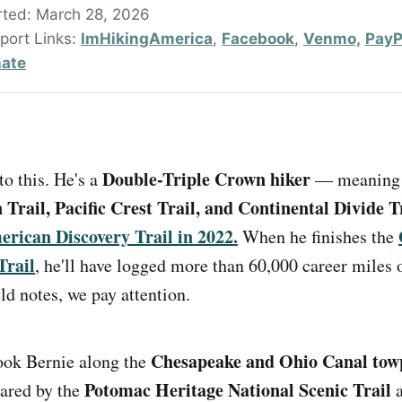
rted: March 28, 2026
port Links: 
ImHikingAmerica
, 
Facebook
, 
Venmo,
PayPa
ate
Double-Triple Crown hiker
to this. He's a
— meaning 
Trail, Pacific Crest Trail, and Continental Divide T
rican Discovery Trail in 2022.
When he finishes the
Trail
, he'll have logged more than 60,000 career miles 
ld notes, we pay attention.
Chesapeake and Ohio Canal tow
took Bernie along the
Potomac Heritage National Scenic Trail
hared by the
a