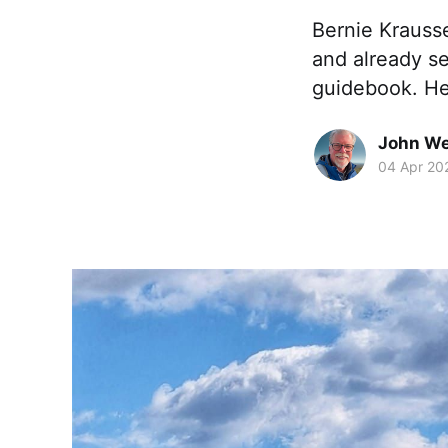
Bernie Krausse
and already se
guidebook. He
John We
04 Apr 20