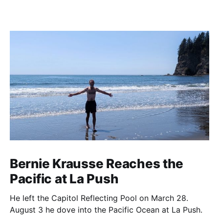
Bernie Krausse Reaches the
Pacific at La Push
He left the Capitol Reflecting Pool on March 28.
August 3 he dove into the Pacific Ocean at La Push.