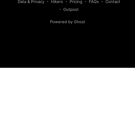
Data & Privacy
Hikers
Pricing
FAQs
Contact
Outpost
Powered by Ghost
Hiking America is an independent navigation resource.
This site is not authorized by, and has no affiliation with, the
American Discovery Trail Society. Our routes are our own,
developed and continuously verified through field research
and hiker feedback. They are not the official route of the
American Discovery Trail, are not derived from American
Discovery Trail Society materials, and may deviate from the
route marked with signage.