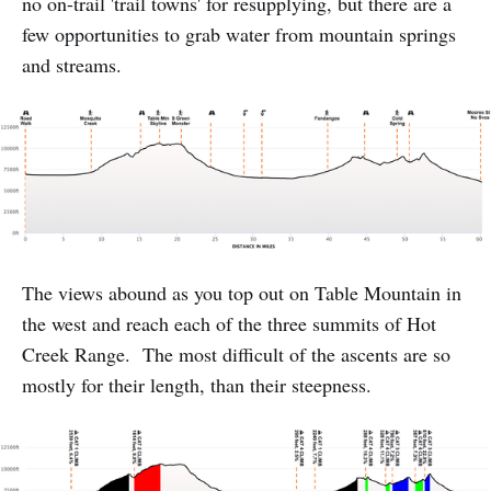
no on-trail 'trail towns' for resupplying, but there are a
few opportunities to grab water from mountain springs
and streams.
The views abound as you top out on Table Mountain in
the west and reach each of the three summits of Hot
Creek Range. The most difficult of the ascents are so
mostly for their length, than their steepness.