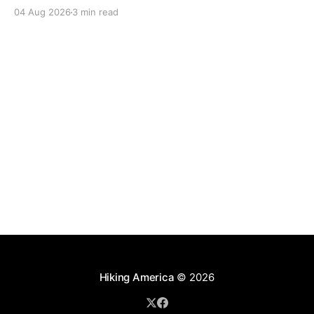
04 Aug 2026
3 min read
Hiking America
© 2026