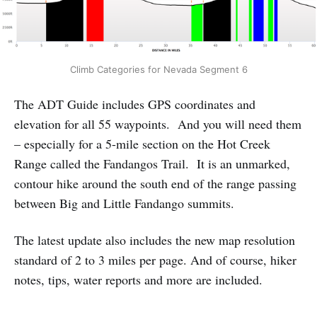
Climb Categories for Nevada Segment 6
The ADT Guide includes GPS coordinates and
elevation for all 55 waypoints. And you will need them
– especially for a 5-mile section on the Hot Creek
Range called the Fandangos Trail. It is an unmarked,
contour hike around the south end of the range passing
between Big and Little Fandango summits.
The latest update also includes the new map resolution
standard of 2 to 3 miles per page. And of course, hiker
notes, tips, water reports and more are included.