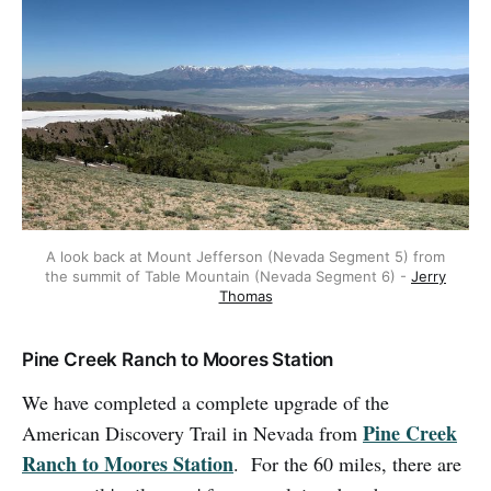
A look back at Mount Jefferson (Nevada Segment 5) from
the summit of Table Mountain (Nevada Segment 6) -
Jerry
Thomas
Pine Creek Ranch to Moores Station
We have completed a complete upgrade of the
Pine Creek
American Discovery Trail in Nevada from
Ranch to Moores Station
. For the 60 miles, there are