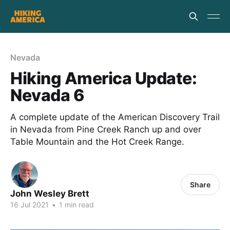
Nevada
Hiking America Update:
Nevada 6
A complete update of the American Discovery Trail
in Nevada from Pine Creek Ranch up and over
Table Mountain and the Hot Creek Range.
Share
John Wesley Brett
16 Jul 2021
•
1 min read