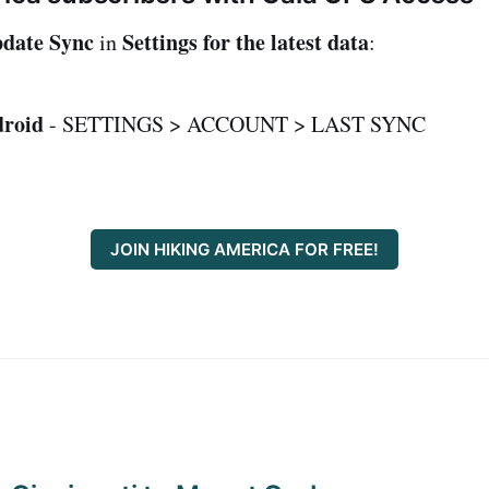
date Sync
Settings for the latest data
in
:
roid
- SETTINGS > ACCOUNT > LAST SYNC
JOIN HIKING AMERICA FOR FREE!