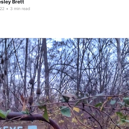
sley Brett
22
•
3 min read