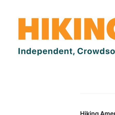
Hiking Amer