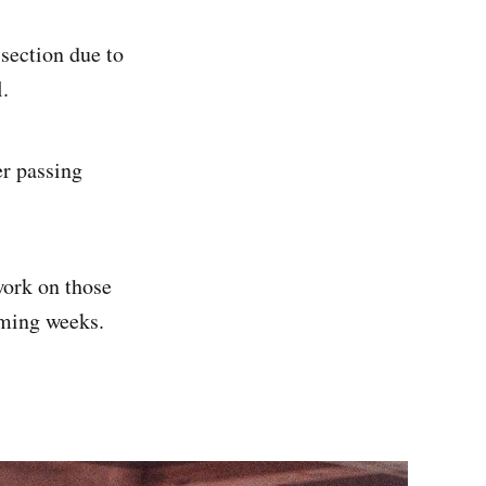
 section due to
.
r passing
work on those
oming weeks.