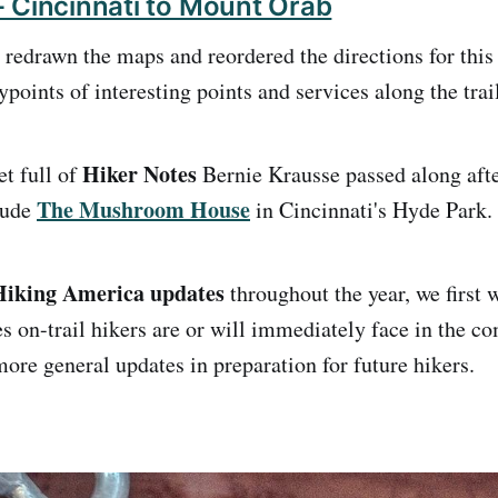
 Cincinnati to Mount Orab
 redrawn the maps and reordered the directions for this
oints of interesting points and services along the trail
Hiker Notes
et full of
Bernie Krausse passed along afte
The Mushroom House
lude
in Cincinnati's Hyde Park.
 Hiking America updates
throughout the year, we first 
s on-trail hikers are or will immediately face in the c
ore general updates in preparation for future hikers.