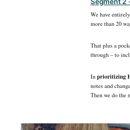
Segment 2 -
We have entirely
more than 20 wayp
That plus a pock
through – to inc
prioritizing
In
notes and change
Then we do the m