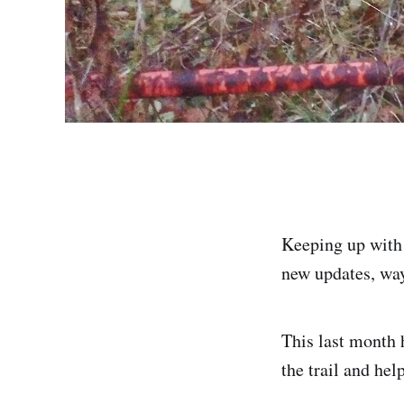
Keeping up with 6
new updates, way
This last month 
the trail and hel