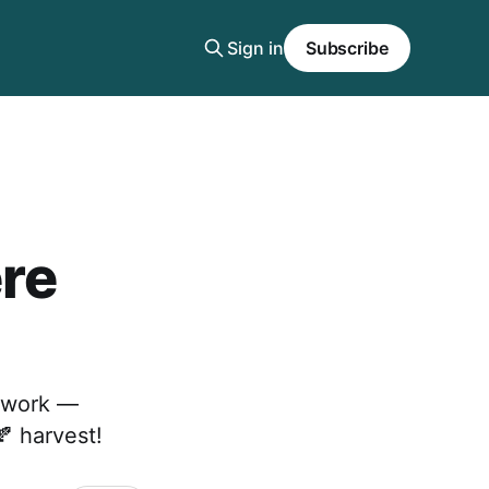
Sign in
Subscribe
ere
r work —
 harvest!