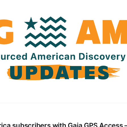
ica subscribers with Gaia GPS Access 