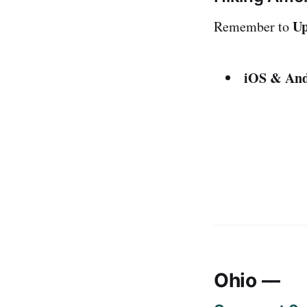
Up
Remember to
iOS & And
Ohio ––