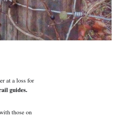
r at a loss for
ail guides.
 with those on