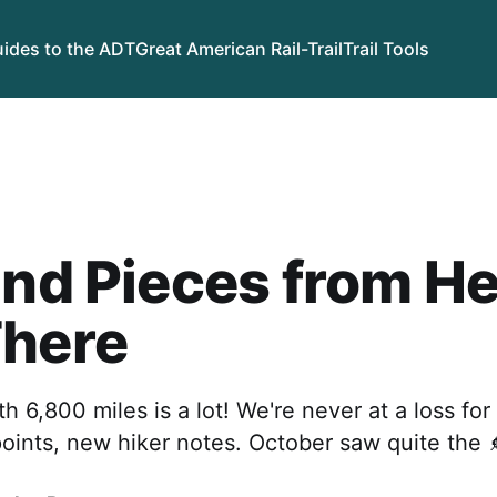
ides to the ADT
Great American Rail-Trail
Trail Tools
and Pieces from H
There
h 6,800 miles is a lot! We're never at a loss fo
ints, new hiker notes. October saw quite the 