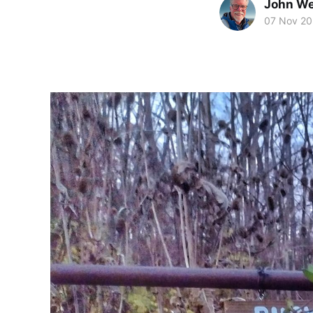
John We
07 Nov 20