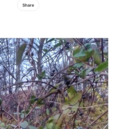
Share