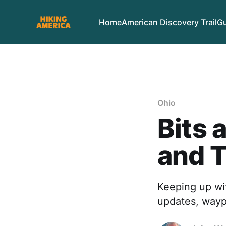
Home
American Discovery Trail
Gu
Ohio
Bits 
and 
Keeping up wit
updates, waypo