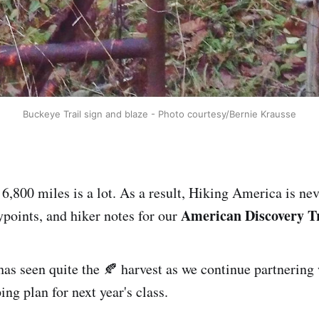
Buckeye Trail sign and blaze - Photo courtesy/Bernie Krausse
,800 miles is a lot. As a result, Hiking America is neve
American Discovery Tr
points, and hiker notes for our
has seen quite the 🍂 harvest as we continue partnering
ping plan for next year's class.