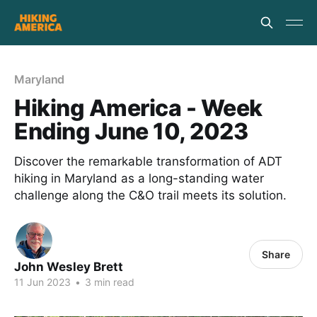
Maryland
Hiking America - Week
Ending June 10, 2023
Discover the remarkable transformation of ADT
hiking in Maryland as a long-standing water
challenge along the C&O trail meets its solution.
Share
John Wesley Brett
11 Jun 2023
•
3 min read