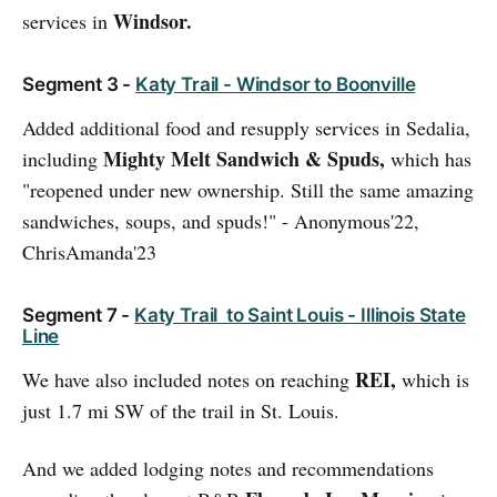
Windsor.
services in
Segment 3 -
Katy Trail - Windsor to Boonville
Added additional food and resupply services in Sedalia,
Mighty Melt Sandwich & Spuds,
including
which has
"reopened under new ownership. Still the same amazing
sandwiches, soups, and spuds!" - Anonymous'22,
ChrisAmanda'23
Segment 7 -
Katy Trail to Saint Louis - Illinois State
Line
REI,
We have also included notes on reaching
which is
just 1.7 mi SW of the trail in St. Louis.
And we added lodging notes and recommendations