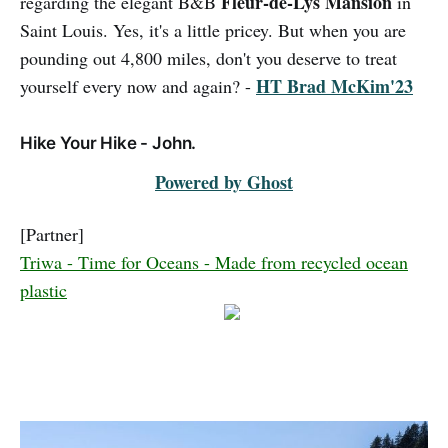
Fleur-de-Lys Mansion
regarding the elegant B&B
in
Saint Louis. Yes, it's a little pricey. But when you are
pounding out 4,800 miles, don't you deserve to treat
HT Brad McKim'23
yourself every now and again? -
Hike Your Hike - John.
Powered by Ghost
[Partner]
Triwa - Time for Oceans - Made from recycled ocean
plastic