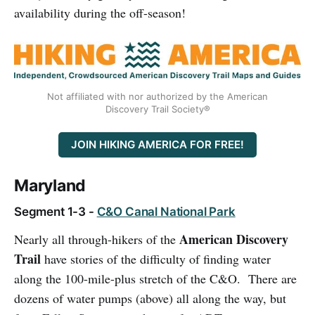
availability during the off-season!
Not affiliated with nor authorized by the American
Discovery Trail Society®
JOIN HIKING AMERICA FOR FREE!
Maryland
Segment 1-3 -
C&O Canal National Park
American Discovery
Nearly all through-hikers of the
Trail
have stories of the difficulty of finding water
along the 100-mile-plus stretch of the C&O. There are
dozens of water pumps (above) all along the way, but