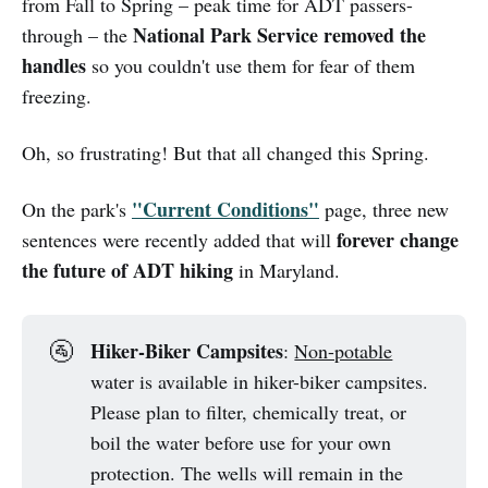
from Fall to Spring – peak time for ADT passers-
National Park Service removed the
through – the
handles
so you couldn't use them for fear of them
freezing.
Oh, so frustrating! But that all changed this Spring.
"Current Conditions"
On the park's
page, three new
forever change
sentences were recently added that will
the future of ADT hiking
in Maryland.
Hiker-Biker Campsites
🚰
:
Non-potable
water is available in hiker-biker campsites.
Please plan to filter, chemically treat, or
boil the water before use for your own
protection. The wells will remain in the