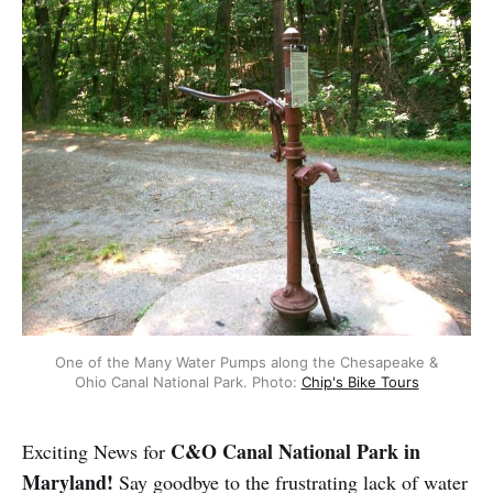
One of the Many Water Pumps along the Chesapeake &
Ohio Canal National Park. Photo:
Chip's Bike Tours
C&O Canal National Park in
Exciting News for
Maryland!
Say goodbye to the frustrating lack of water