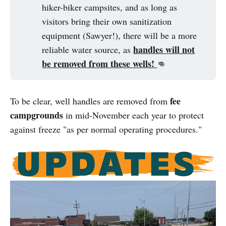
hiker-biker campsites, and as long as
visitors bring their own sanitization
equipment (Sawyer!), there will be a more
handles will not
reliable water source, as
be removed from these wells!
👊
fee
To be clear, well handles are removed from
campgrounds
in mid-November each year to protect
against freeze "as per normal operating procedures."