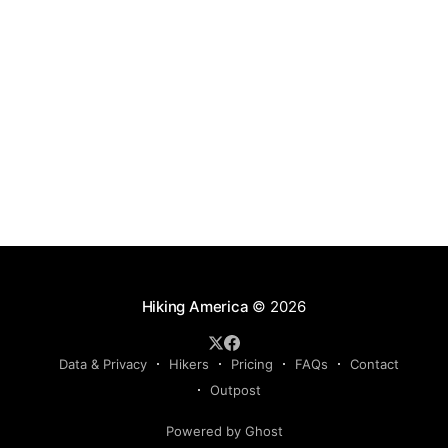
Hiking America
© 2026
Data & Privacy
Hikers
Pricing
FAQs
Contact
Outpost
Powered by Ghost