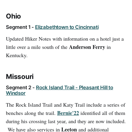
Ohio
Segment 1 -
Elizabethtown to Cincinnati
Updated Hiker Notes with information on a hotel just a
Anderson Ferry
little over a mile south of the
in
Kentucky.
Missouri
Segment 2 -
Rock Island Trail - Pleasant Hill to
Windsor
The Rock Island Trail and Katy Trail include a series of
Bernie'22
benches along the trail.
identified all of them
during his crossing last year, and they are now included.
Leeton
We have also services in
and additional