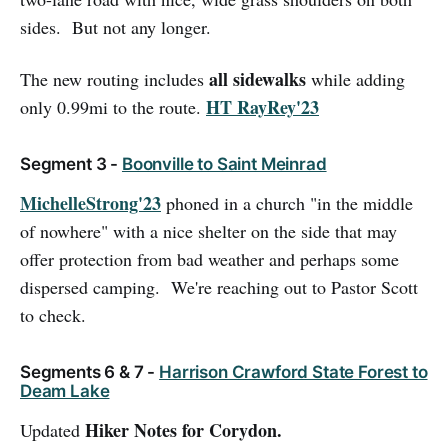
sides. But not any longer.
all sidewalks
The new routing includes
while adding
HT RayRey'23
only 0.99mi to the route.
Segment 3 -
Boonville to Saint Meinrad
MichelleStrong'23
phoned in a church "in the middle
of nowhere" with a nice shelter on the side that may
offer protection from bad weather and perhaps some
dispersed camping. We're reaching out to Pastor Scott
to check.
Segments 6 & 7 -
Harrison Crawford State Forest to
Deam Lake
Hiker Notes for Corydon.
Updated