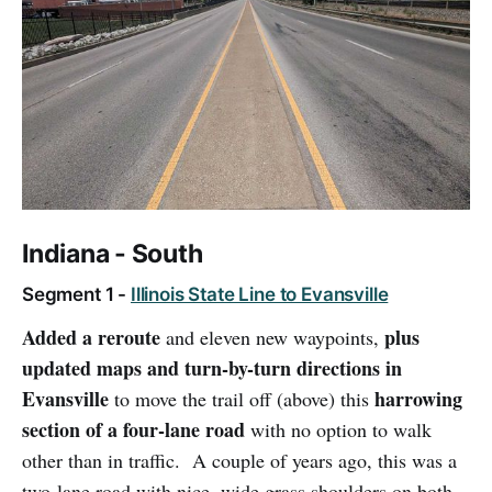
Indiana - South
Segment 1 -
Illinois State Line to Evansville
Added a reroute
plus
and eleven new waypoints,
updated maps and turn-by-turn directions in
Evansville
harrowing
to move the trail off (above) this
section of a four-lane road
with no option to walk
other than in traffic. A couple of years ago, this was a
two-lane road with nice, wide grass shoulders on both