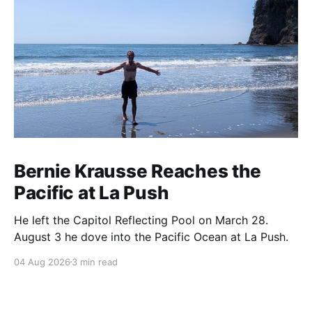
Bernie Krausse Reaches the
Pacific at La Push
He left the Capitol Reflecting Pool on March 28.
August 3 he dove into the Pacific Ocean at La Push.
04 Aug 2026
3 min read