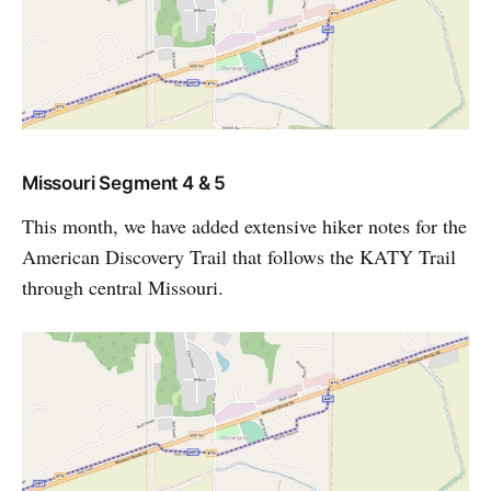
Missouri Segment 4 & 5
This month, we have added extensive hiker notes for the
American Discovery Trail that follows the KATY Trail
through central Missouri.