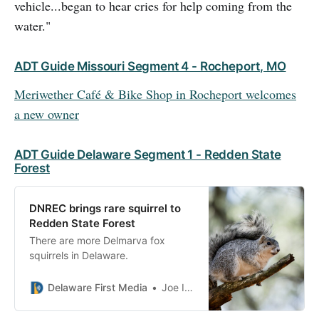
vehicle...began to hear cries for help coming from the
water."
ADT Guide Missouri Segment 4 - Rocheport, MO
Meriwether Café & Bike Shop in Rocheport welcomes
a new owner
ADT Guide Delaware Segment 1 - Redden State
Forest
DNREC brings rare squirrel to
Redden State Forest
There are more Delmarva fox
squirrels in Delaware.
Delaware First Media
Joe Irizarry