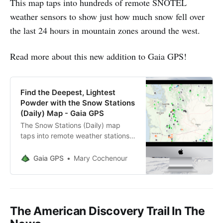
This map taps into hundreds of remote SNOTEL
weather sensors to show just how much snow fell over
the last 24 hours in mountain zones around the west.
Read more about this new addition to Gaia GPS!
Find the Deepest, Lightest
Powder with the Snow Stations
(Daily) Map - Gaia GPS
The Snow Stations (Daily) map
taps into remote weather stations
in the west to help you find fresh,
deep snow for your winter
Gaia GPS
Mary Cochenour
adventures.
The American Discovery Trail In The