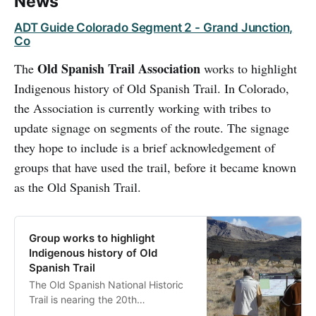
News
ADT Guide Colorado Segment 2 - Grand Junction,
Co
Old Spanish Trail Association
The
works to highlight
Indigenous history of Old Spanish Trail. In Colorado,
the Association is currently working with tribes to
update signage on segments of the route. The signage
they hope to include is a brief acknowledgement of
groups that have used the trail, before it became known
as the Old Spanish Trail.
Group works to highlight
Indigenous history of Old
Spanish Trail
The Old Spanish National Historic
Trail is nearing the 20th
anniversary since Congress named