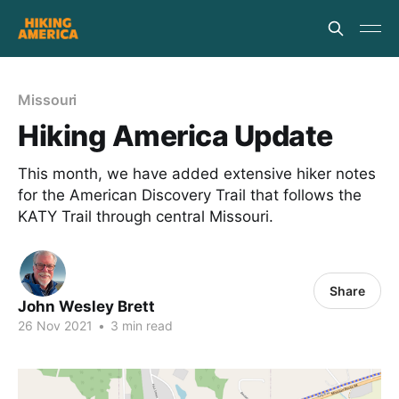
Missouri
Hiking America Update
This month, we have added extensive hiker notes
for the American Discovery Trail that follows the
KATY Trail through central Missouri.
Share
John Wesley Brett
26 Nov 2021
•
3 min read