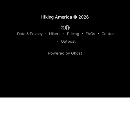
Hiking America
© 2026
Data & Privacy
Hikers
Pricing
FAQs
Contact
Outpost
Powered by Ghost
Hiking America is an independent navigation resource.
This site is not authorized by, and has no affiliation with, the
American Discovery Trail Society. Our routes are our own,
developed and continuously verified through field research