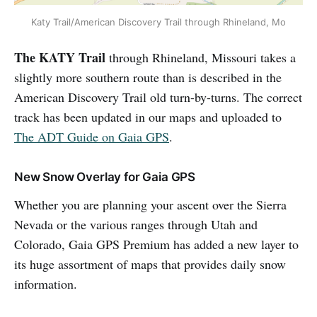
Katy Trail/American Discovery Trail through Rhineland, Mo
The KATY Trail
through Rhineland, Missouri takes a
slightly more southern route than is described in the
American Discovery Trail old turn-by-turns. The correct
track has been updated in our maps and uploaded to
The ADT Guide on Gaia GPS
.
New Snow Overlay for Gaia GPS
Whether you are planning your ascent over the Sierra
Nevada or the various ranges through Utah and
Colorado, Gaia GPS Premium has added a new layer to
its huge assortment of maps that provides daily snow
information.