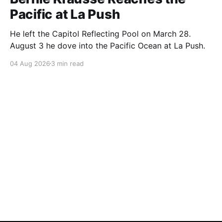
Pacific at La Push
He left the Capitol Reflecting Pool on March 28.
August 3 he dove into the Pacific Ocean at La Push.
04 Aug 2026
3 min read