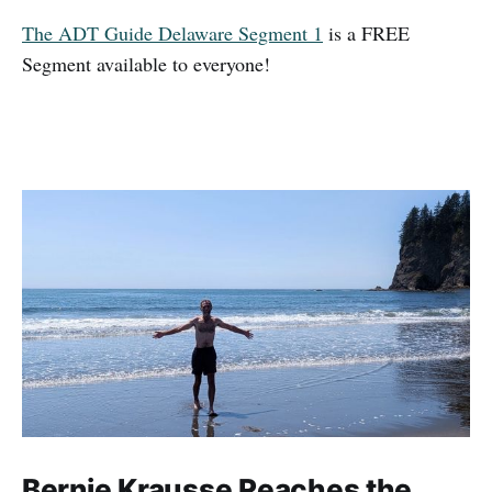
The ADT Guide Delaware Segment 1
is a FREE
Segment available to everyone!
Bernie Krausse Reaches the