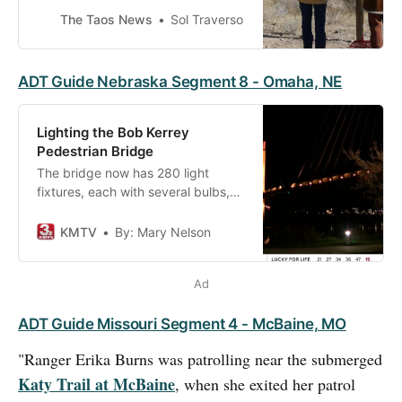
it a National Historic Trail in 2002.
The Taos News
Sol Traverso
The Old Spanish Trail is more than
2,700 miles
ADT Guide Nebraska Segment 8 - Omaha, NE
Lighting the Bob Kerrey
Pedestrian Bridge
The bridge now has 280 light
fixtures, each with several bulbs,
which together create endless
color and effect combinations. The
KMTV
By: Mary Nelson
system, operated through a
program called Mosaic, is fully
Ad
programmable.
ADT Guide Missouri Segment 4 - McBaine, MO
"Ranger Erika Burns was patrolling near the submerged
Katy Trail at McBaine
, when she exited her patrol